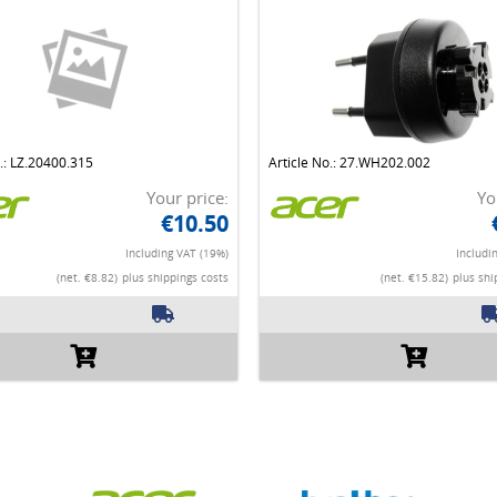
o.: LZ.20400.315
Article No.: 27.WH202.002
Your price:
Yo
€10.50
Including VAT (19%)
Includi
(net. €8.82)
plus shippings costs
(net. €15.82)
plus shi