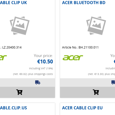
ABLE CLIP UK
ACER BLUETOOTH BD
o.: LZ.20400.314
Article No.: BH.21100.011
Your price:
Yo
€10.50
Including VAT (19%)
Includi
(net. €8.82)
plus shippings costs
(net. €13.30)
plus shi
ABLE.CLIP.US
ACER CABLE CLIP EU