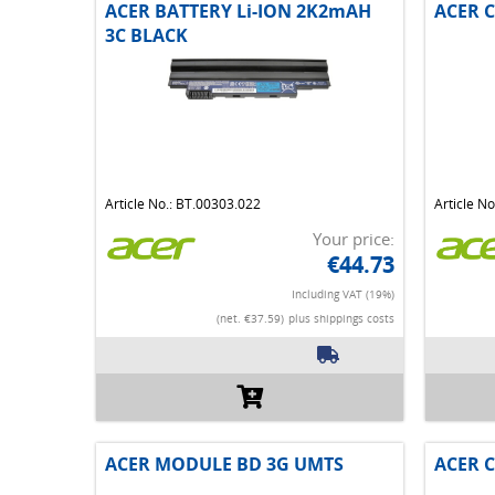
ACER BATTERY Li-ION 2K2mAH
ACER C
3C BLACK
Article No.: BT.00303.022
Article N
Your price:
€44.73
Including VAT (19%)
(net. €37.59)
plus shippings costs
ACER MODULE BD 3G UMTS
ACER C