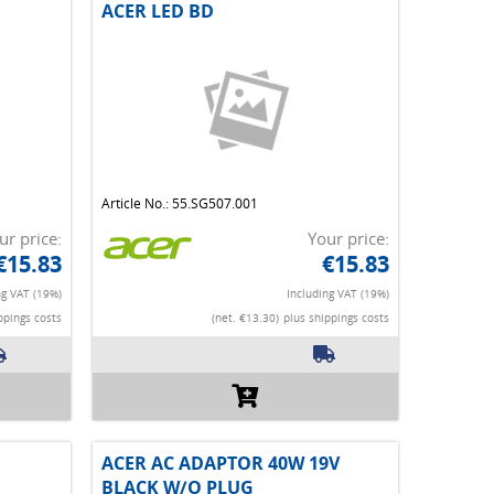
ACER LED BD
Article No.: 55.SG507.001
ur price:
Your price:
€15.83
€15.83
ng VAT (19%)
Including VAT (19%)
ppings costs
(net. €13.30)
plus shippings costs
ACER AC ADAPTOR 40W 19V
BLACK W/O PLUG