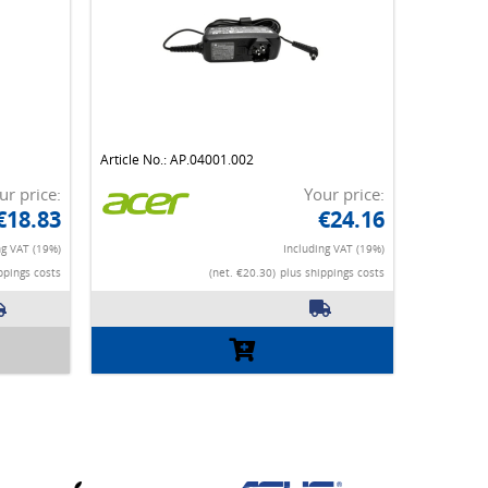
Article No.: AP.04001.002
ur price:
Your price:
€18.83
€24.16
ng VAT (19%)
Including VAT (19%)
ppings costs
(net. €20.30)
plus shippings costs