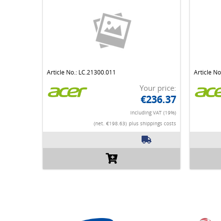
Article No.: LC.21300.011
Article N
Your price:
€236.37
Including VAT (19%)
(net. €198.63)
plus shippings costs