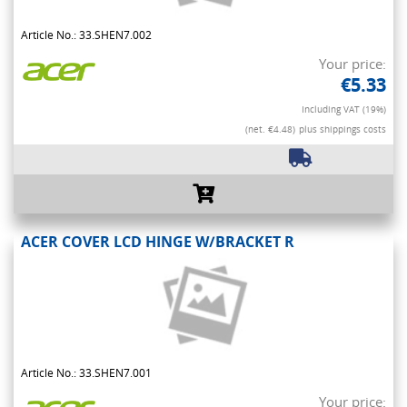
Article No.: 33.SHEN7.002
Your price:
€5.33
Including VAT (19%)
(net. €4.48)
plus shippings costs
ACER COVER LCD HINGE W/BRACKET R
Article No.: 33.SHEN7.001
Your price: