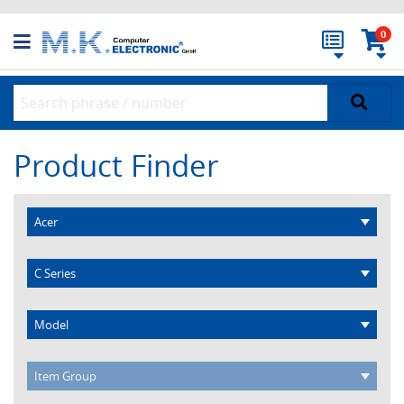
0
Product Finder