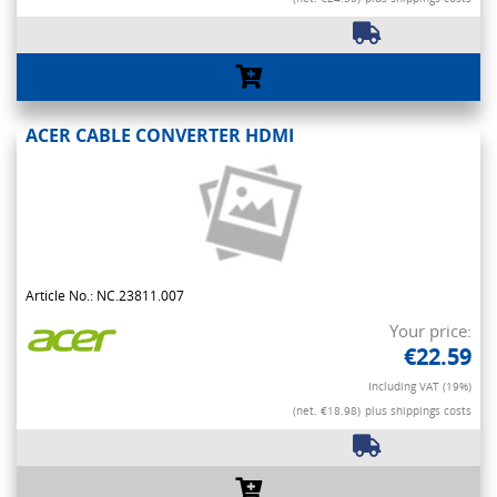
ACER CABLE CONVERTER HDMI
Article No.: NC.23811.007
Your price:
€22.59
Including VAT (19%)
(net. €18.98)
plus shippings costs