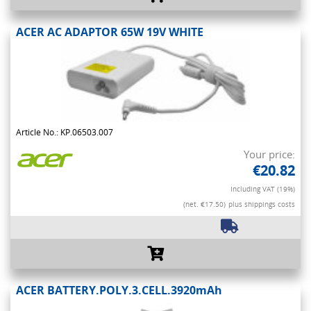
ACER AC ADAPTOR 65W 19V WHITE
Article No.: KP.06503.007
Your price:
€20.82
Including VAT (19%)
(net. €17.50)
plus shippings costs
ACER BATTERY.POLY.3.CELL.3920mAh