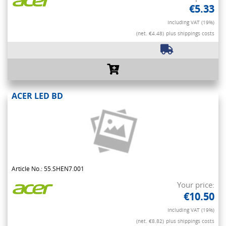
€5.33
Including VAT (19%)
(net. €4.48)
plus shippings costs
ACER LED BD
Article No.: 55.SHEN7.001
Your price:
€10.50
Including VAT (19%)
(net. €8.82)
plus shippings costs