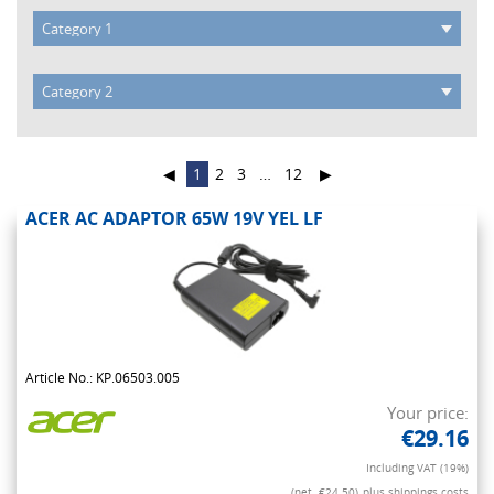
◀
1
2
3
…
12
▶
ACER AC ADAPTOR 65W 19V YEL LF
Article No.: KP.06503.005
Your price:
€29.16
Including VAT (19%)
(net. €24.50)
plus shippings costs