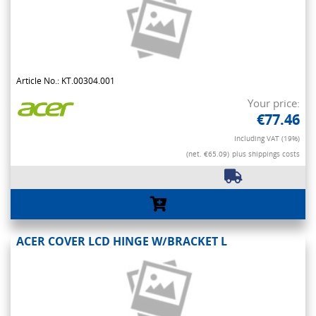
Article No.: KT.00304.001
Your price:
€77.46
Including VAT (19%)
(net. €65.09)
plus shippings costs
ACER COVER LCD HINGE W/BRACKET L