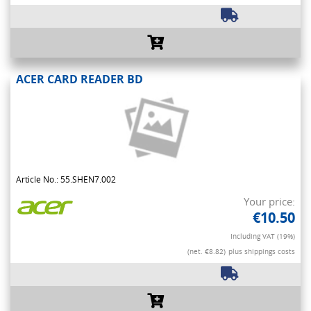
ACER CARD READER BD
Article No.: 55.SHEN7.002
Your price:
€10.50
Including VAT (19%)
(net. €8.82)
plus shippings costs