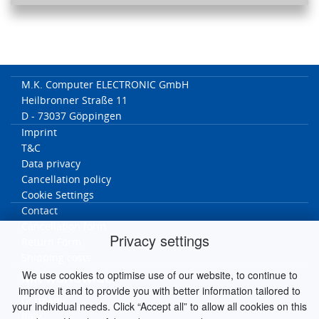
M.K. Computer ELECTRONIC GmbH
Heilbronner Straße 11
D - 73037 Göppingen
Imprint
T&C
Data privacy
Cancellation policy
Cookie Settings
Contact
Cancellation form
Privacy settings
Return Form
Shipping costs
We use cookies to optimise use of our website, to continue to
MK worldwide
improve it and to provide you with better information tailored to
Germany
your individual needs. Click “Accept all” to allow all cookies on this
Italy