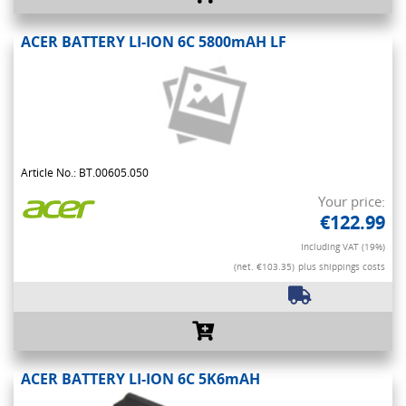
ACER BATTERY LI-ION 6C 5800mAH LF
Article No.: BT.00605.050
Your price:
€122.99
Including VAT (19%)
(net. €103.35)
plus shippings costs
ACER BATTERY LI-ION 6C 5K6mAH