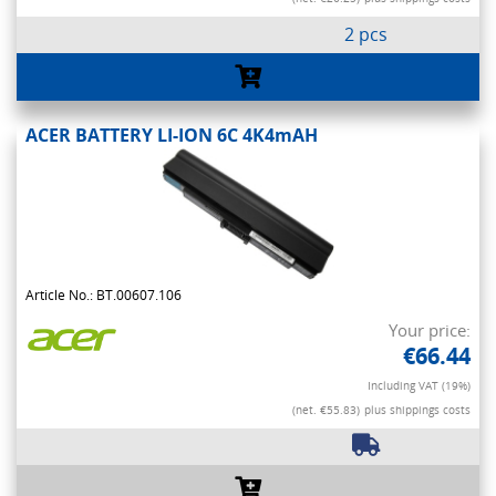
2 pcs
ACER BATTERY LI-ION 6C 4K4mAH
Article No.: BT.00607.106
Your price:
€66.44
Including VAT (19%)
(net. €55.83)
plus shippings costs