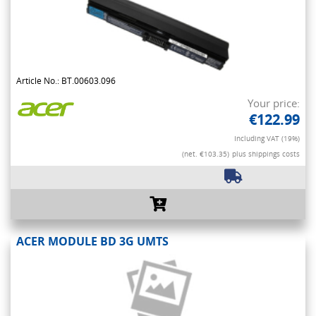
Article No.: BT.00603.096
Your price:
€122.99
Including VAT (19%)
(net. €103.35)
plus shippings costs
ACER MODULE BD 3G UMTS