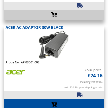
ACER AC ADAPTOR 30W BLACK
Article No.: AP.03001.002
Your price:
€24.16
Including VAT (19%)
(net. €20.30)
plus shippings costs