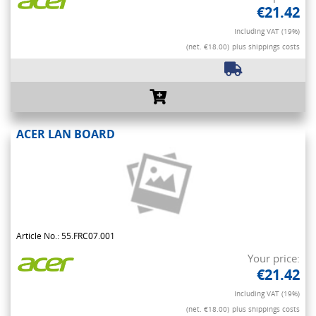
€21.42
Including VAT (19%)
(net. €18.00)
plus shippings costs
ACER LAN BOARD
Article No.: 55.FRC07.001
Your price:
€21.42
Including VAT (19%)
(net. €18.00)
plus shippings costs