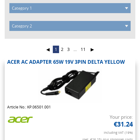
◀
1
2
3
…
11
▶
ACER AC ADAPTER 65W 19V 3PIN DELTA YELLOW
Article No.: KP.06501.001
Your price:
€31.24
Including VAT (19%)
(net. €26.25)
plus shippings costs