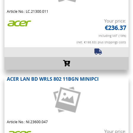
Article No.: LC.21300.011
Your price:
€236.37
Including VAT (19%)
(net. €198.63)
plus shippings costs
ACER LAN BD WRLS 802 11BGN MINIPCI
Article No.: NI.23600.047
Your price: