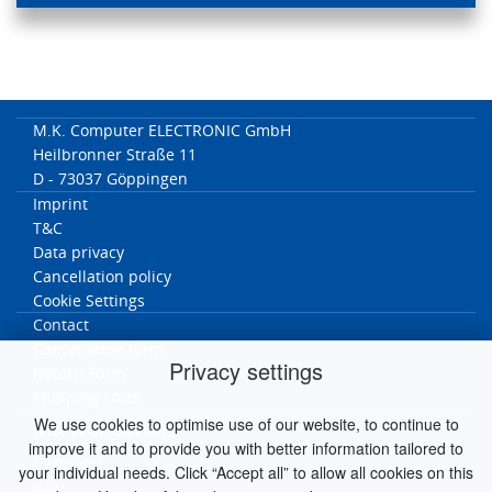
M.K. Computer ELECTRONIC GmbH
Heilbronner Straße 11
D - 73037 Göppingen
Imprint
T&C
Data privacy
Cancellation policy
Cookie Settings
Contact
Cancellation form
Privacy settings
Return Form
Shipping costs
We use cookies to optimise use of our website, to continue to
MK worldwide
improve it and to provide you with better information tailored to
Germany
your individual needs. Click “Accept all” to allow all cookies on this
Italy