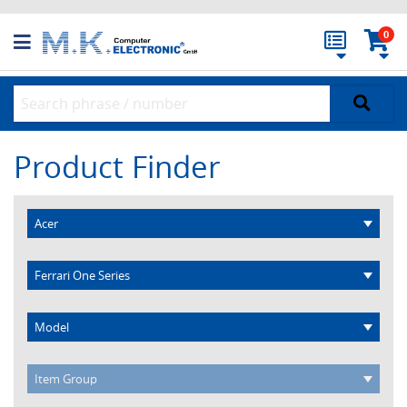
0
Product Finder