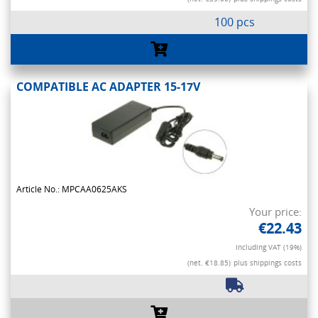
100 pcs
COMPATIBLE AC ADAPTER 15-17V
Article No.: MPCAA0625AKS
Your price:
€22.43
Including VAT (19%)
(net. €18.85)
plus shippings costs