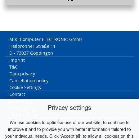
M.K. Computer ELECTRONIC GmbH
Heilbronner Straße 11
D - 73037 Göppingen
Imprint
T&C
Data privacy
Cancellation policy
Cookie Settings
Contact
Cancellation form
Privacy settings
Return Form
Shipping costs
We use cookies to optimise use of our website, to continue to
MK worldwide
improve it and to provide you with better information tailored to
Germany
your individual needs. Click “Accept all” to allow all cookies on this