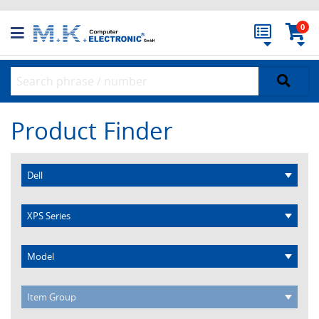
0
Product Finder