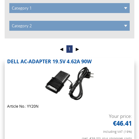
◀
1
▶
DELL AC-ADAPTER 19.5V 4.62A 90W
Article No.: YY20N
Your price:
€46.41
Including VAT (19%)
(net. €39.00)
plus shippings costs