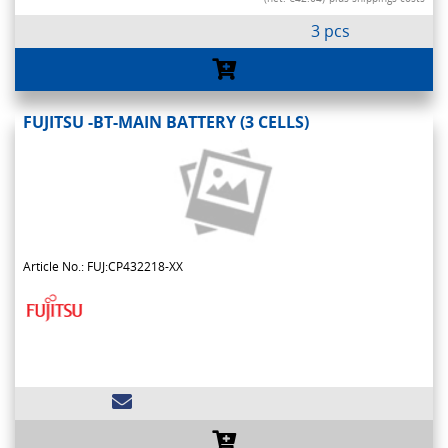
3 pcs
FUJITSU -BT-MAIN BATTERY (3 CELLS)
Article No.: FUJ:CP432218-XX