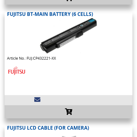
FUJITSU BT-MAIN BATTERY (6 CELLS)
Article No.: FUJ:CP432221-XX
FUJITSU LCD CABLE (FOR CAMERA)