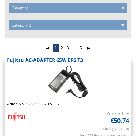
◀
1
2
3
…
5
▶
Fujitsu AC-ADAPTER 65W EPS T3
Article No.: S26113-E623-V55-2
Your price:
€50.74
Including VAT (19%)
(net. €42.64)
plus shippings costs