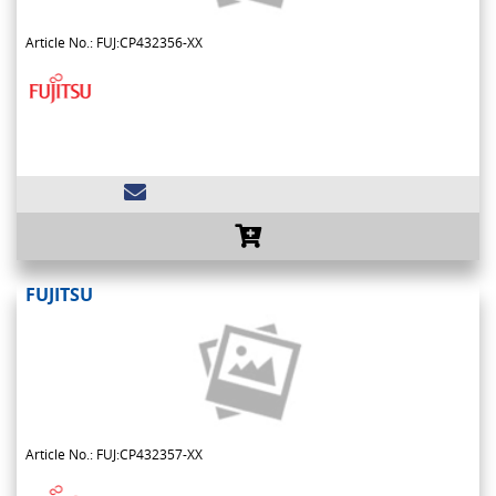
Article No.: FUJ:CP432356-XX
FUJITSU
Article No.: FUJ:CP432357-XX