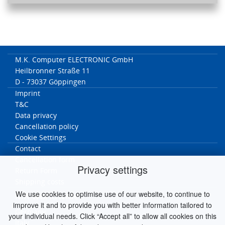
M.K. Computer ELECTRONIC GmbH
Heilbronner Straße 11
D - 73037 Göppingen
Imprint
T&C
Data privacy
Cancellation policy
Cookie Settings
Contact
Cancellation form
Privacy settings
Return Form
Shipping costs
We use cookies to optimise use of our website, to continue to
MK worldwide
improve it and to provide you with better information tailored to
Germany
your individual needs. Click “Accept all” to allow all cookies on this
Italy