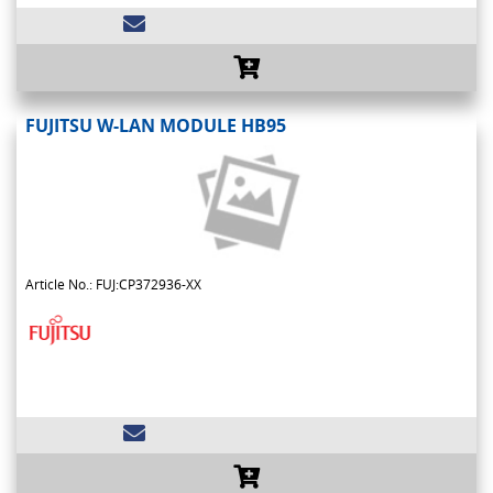
FUJITSU W-LAN MODULE HB95
Article No.: FUJ:CP372936-XX