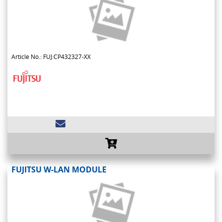
Article No.: FUJ:CP432327-XX
FUJITSU W-LAN MODULE