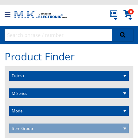
0
Product Finder