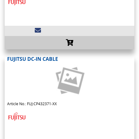
FUJITSU DC-IN CABLE
Article No.: FUJ:CP432371-XX