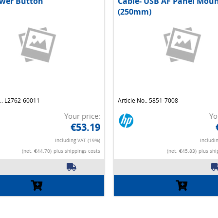
wer Button
Cable- USB AF Panel Mou
(250mm)
o.: L2762-60011
Article No.: 5851-7008
Your price:
Yo
€53.19
Including VAT (19%)
Includi
(net. €44.70)
plus shippings costs
(net. €45.83)
plus shi