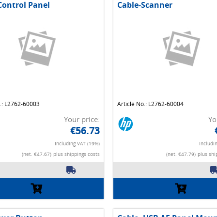
Control Panel
Cable-Scanner
o.: L2762-60003
Article No.: L2762-60004
Your price:
Yo
€56.73
Including VAT (19%)
Includi
(net. €47.67)
plus shippings costs
(net. €47.79)
plus shi