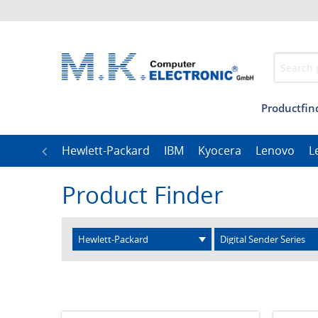
Productfin
Management
Our T
LG
Hewlett-Packard
IBM
Kyocera
Lenovo
L
Product Finder