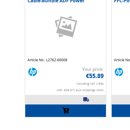
Cable-Bundle ADF Power
FFC-Po
Article No.: L2762-60008
Article N
Your price:
€55.89
Including VAT (19%)
(net. €46.97)
plus shippings costs