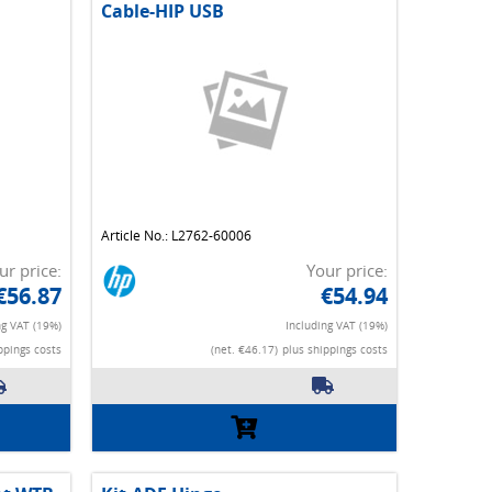
Cable-HIP USB
Article No.: L2762-60006
ur price:
Your price:
€56.87
€54.94
ng VAT (19%)
Including VAT (19%)
ppings costs
(net. €46.17)
plus shippings costs