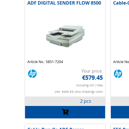
ADF DIGITAL SENDER FLOW 8500
Cable-
Article No.: 5851-7204
Article N
Your price:
€579.45
Including VAT (19%)
(net. €486.93)
plus shippings costs
2 pcs