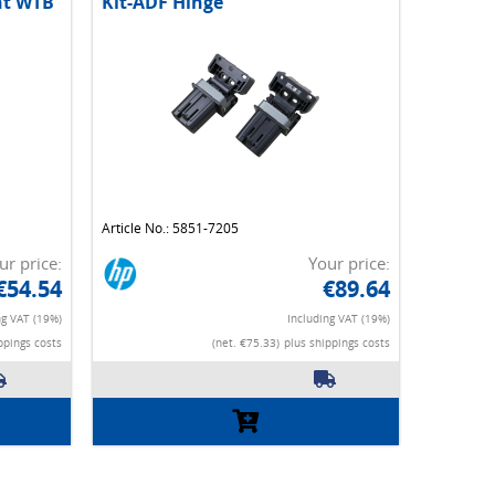
nt WTB
Kit-ADF Hinge
Article No.: 5851-7205
ur price:
Your price:
€54.54
€89.64
ng VAT (19%)
Including VAT (19%)
ppings costs
(net. €75.33)
plus shippings costs