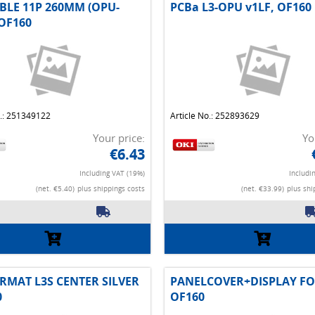
BLE 11P 260MM (OPU-
PCBa L3-OPU v1LF, OF160
OF160
o.: 251349122
Article No.: 252893629
Your price:
Yo
€6.43
Including VAT (19%)
Includi
(net. €5.40)
plus shippings costs
(net. €33.99)
plus shi
RMAT L3S CENTER SILVER
PANELCOVER+DISPLAY FO
0
OF160