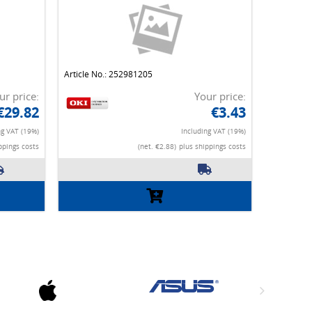
Article No.: 252981205
ur price:
Your price:
€29.82
€3.43
ng VAT (19%)
Including VAT (19%)
ppings costs
(net. €2.88)
plus shippings costs