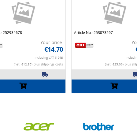
o.: 252934678
Article No.: 253073297
Your price:
Yo
€14.70
Including VAT (19%)
Includi
(net. €12.35)
plus shippings costs
(net. €25.06)
plus shi