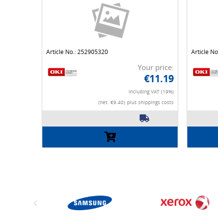
Article No.: 252905320
Article N
Your price:
€11.19
Including VAT (19%)
(net. €9.40)
plus shippings costs