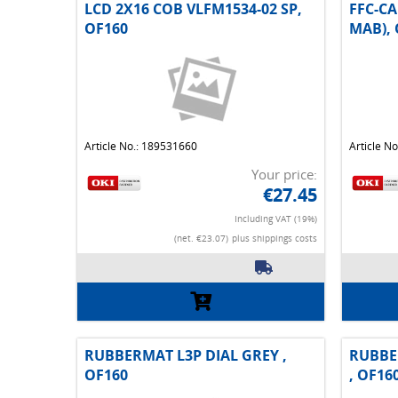
LCD 2X16 COB VLFM1534-02 SP,
FFC-CA
OF160
MAB), 
Article No.: 189531660
Article N
Your price:
€27.45
Including VAT (19%)
(net. €23.07)
plus shippings costs
RUBBERMAT L3P DIAL GREY ,
RUBBE
OF160
, OF16