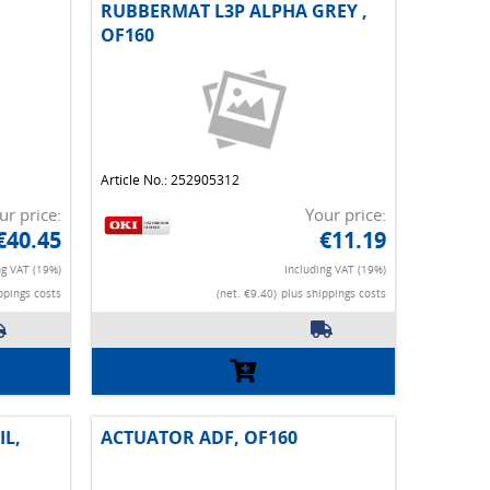
RUBBERMAT L3P ALPHA GREY ,
OF160
Article No.: 252905312
ur price:
Your price:
€40.45
€11.19
ng VAT (19%)
Including VAT (19%)
ppings costs
(net. €9.40)
plus shippings costs
IL,
ACTUATOR ADF, OF160