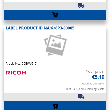
LABEL PRODUCT ID NA:678P3-80005
Article No.: D0EWV617
Your price:
€5.19
Including VAT (19%)
(net. €4.36)
plus shippings costs