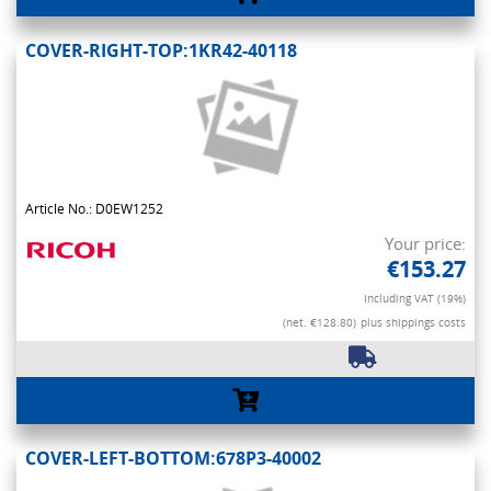
COVER-RIGHT-TOP:1KR42-40118
Article No.: D0EW1252
Your price:
€153.27
Including VAT (19%)
(net. €128.80)
plus shippings costs
COVER-LEFT-BOTTOM:678P3-40002