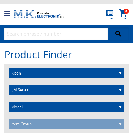
0
Product Finder