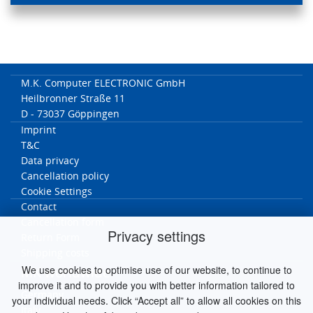
M.K. Computer ELECTRONIC GmbH
Heilbronner Straße 11
D - 73037 Göppingen
Imprint
T&C
Data privacy
Cancellation policy
Cookie Settings
Contact
Cancellation form
Privacy settings
Return Form
Shipping costs
We use cookies to optimise use of our website, to continue to
MK worldwide
improve it and to provide you with better information tailored to
Germany
your individual needs. Click “Accept all” to allow all cookies on this
Italy