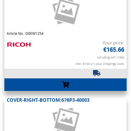
Article No.: D0EW1254
Your price:
€165.66
Including VAT (19%)
(net. €139.21)
plus shippings costs
COVER-RIGHT-BOTTOM:678P3-40003