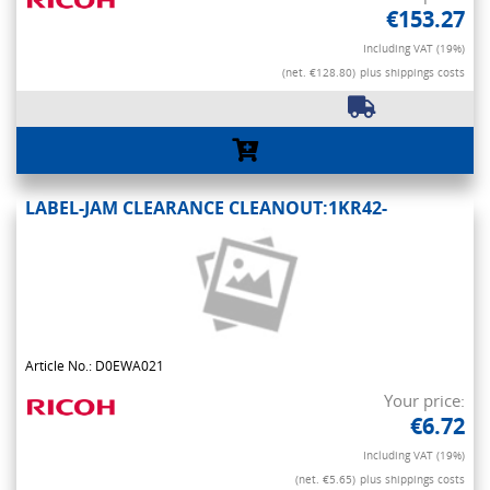
€153.27
Including VAT (19%)
(net. €128.80)
plus shippings costs
LABEL-JAM CLEARANCE CLEANOUT:1KR42-
Article No.: D0EWA021
Your price:
€6.72
Including VAT (19%)
(net. €5.65)
plus shippings costs