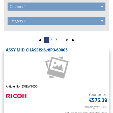
◀
1
2
3
…
8
▶
ASSY MID CHASSIS:678P3-60005
Article No.: D0EW1050
Your price:
€575.39
Including VAT (19%)
(net. €483.52)
plus shippings costs