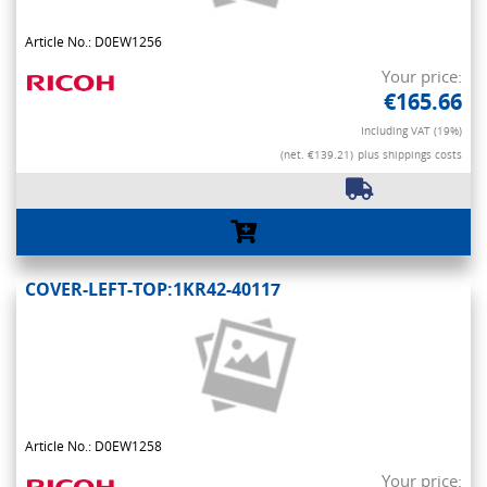
Article No.: D0EW1256
Your price:
€165.66
Including VAT (19%)
(net. €139.21)
plus shippings costs
COVER-LEFT-TOP:1KR42-40117
Article No.: D0EW1258
Your price: