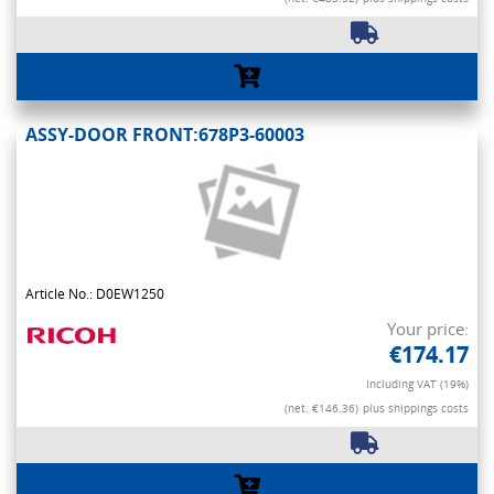
ASSY-DOOR FRONT:678P3-60003
Article No.: D0EW1250
Your price:
€174.17
Including VAT (19%)
(net. €146.36)
plus shippings costs