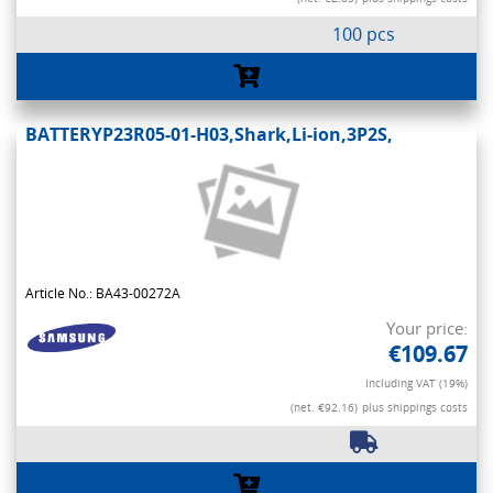
100 pcs
BATTERYP23R05-01-H03,Shark,Li-ion,3P2S,
Article No.: BA43-00272A
Your price:
€109.67
Including VAT (19%)
(net. €92.16)
plus shippings costs