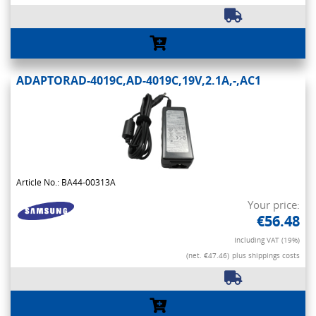
ADAPTORAD-4019C,AD-4019C,19V,2.1A,-,AC1
Article No.: BA44-00313A
Your price:
€56.48
Including VAT (19%)
(net. €47.46)
plus shippings costs