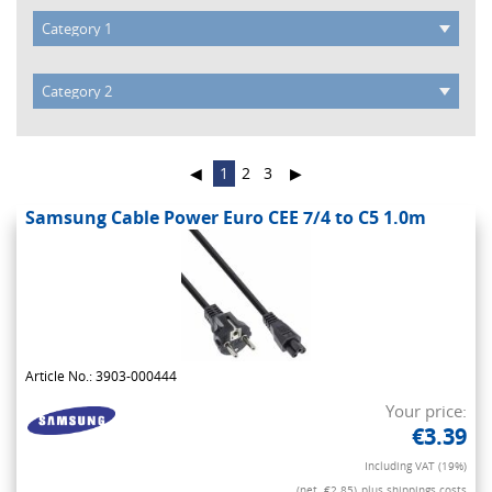
◀
1
2
3
▶
Samsung Cable Power Euro CEE 7/4 to C5 1.0m
Article No.: 3903-000444
Your price:
€3.39
Including VAT (19%)
(net. €2.85)
plus shippings costs