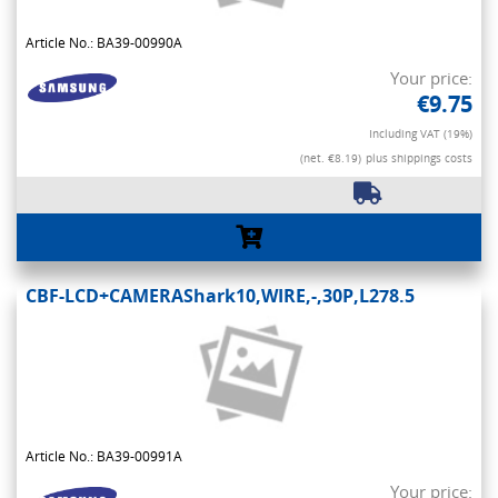
Article No.: BA39-00990A
Your price:
€9.75
Including VAT (19%)
(net. €8.19)
plus shippings costs
CBF-LCD+CAMERAShark10,WIRE,-,30P,L278.5
Article No.: BA39-00991A
Your price: