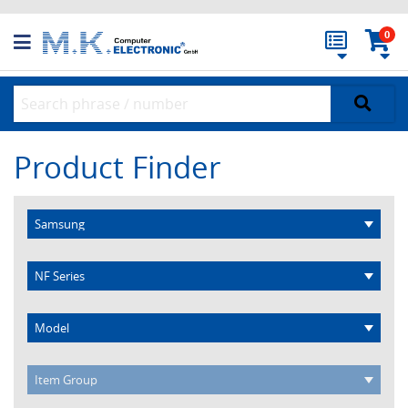
0
Product Finder