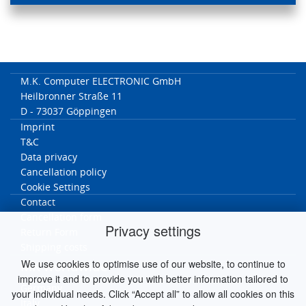
M.K. Computer ELECTRONIC GmbH
Heilbronner Straße 11
D - 73037 Göppingen
Imprint
T&C
Data privacy
Cancellation policy
Cookie Settings
Contact
Cancellation form
Privacy settings
Return Form
Shipping costs
We use cookies to optimise use of our website, to continue to
MK worldwide
improve it and to provide you with better information tailored to
Germany
your individual needs. Click “Accept all” to allow all cookies on this
Italy