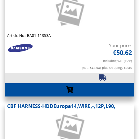
Article No.: BA81-11353A
Your price:
€50.62
Including VAT (19%)
(net. €42.54)
plus shippings costs
CBF HARNESS-HDDEuropa14,WIRE,-,12P,L90,