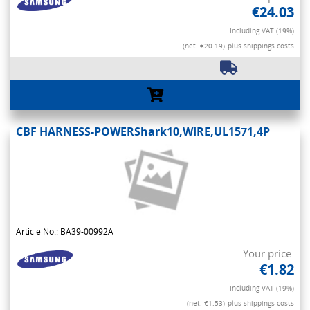
€24.03
Including VAT (19%)
(net. €20.19)
plus shippings costs
CBF HARNESS-POWERShark10,WIRE,UL1571,4P
Article No.: BA39-00992A
Your price:
€1.82
Including VAT (19%)
(net. €1.53)
plus shippings costs