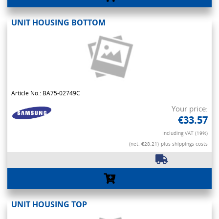
UNIT HOUSING BOTTOM
Article No.: BA75-02749C
Your price:
€33.57
Including VAT (19%)
(net. €28.21)
plus shippings costs
UNIT HOUSING TOP