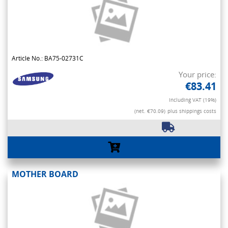
Article No.: BA75-02731C
Your price:
€83.41
Including VAT (19%)
(net. €70.09)
plus shippings costs
MOTHER BOARD