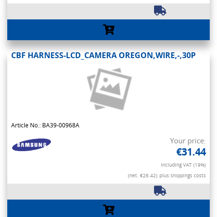
CBF HARNESS-LCD_CAMERA OREGON,WIRE,-,30P
Article No.: BA39-00968A
Your price:
€31.44
Including VAT (19%)
(net. €26.42)
plus shippings costs