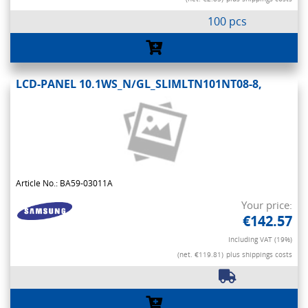
100 pcs
LCD-PANEL 10.1WS_N/GL_SLIMLTN101NT08-8,
Article No.: BA59-03011A
Your price:
€142.57
Including VAT (19%)
(net. €119.81)
plus shippings costs