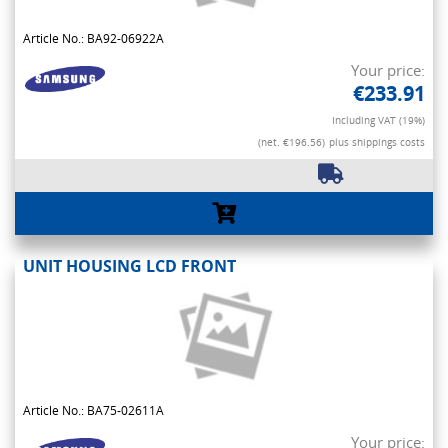
Article No.: BA92-06922A
Your price:
€233.91
Including VAT (19%)
(net. €196.56)
plus shippings costs
UNIT HOUSING LCD FRONT
Article No.: BA75-02611A
Your price: