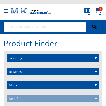
0
Product Finder