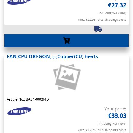
€27.32
Including VAT (19%)
(net. €22.96)
plus shippings costs
FAN-CPU OREGON,-,-,Copper(CU) heats
Article No.: BA31-00094D
Your price:
€33.03
Including VAT (19%)
(net. €27.76)
plus shippings costs