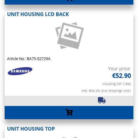
UNIT HOUSING LCD BACK
Article No.: BA75-02729A
Your price:
€52.90
Including VAT (19%)
(net. €44.45)
plus shippings costs
UNIT HOUSING TOP