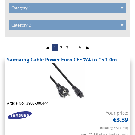
◀
1
2
3
…
5
▶
Samsung Cable Power Euro CEE 7/4 to C5 1.0m
Article No.: 3903-000444
Your price:
€3.39
Including VAT (19%)
(net. €2.85)
plus shippings costs