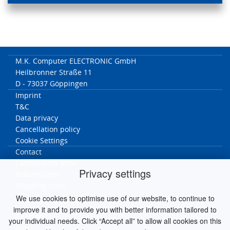
M.K. Computer ELECTRONIC GmbH
Heilbronner Straße 11
D - 73037 Göppingen
Imprint
T&C
Data privacy
Cancellation policy
Cookie Settings
Contact
Cancellation form
Privacy settings
Return Form
Shipping costs
We use cookies to optimise use of our website, to continue to
MK worldwide
improve it and to provide you with better information tailored to
Germany
your individual needs. Click “Accept all” to allow all cookies on this
Italy