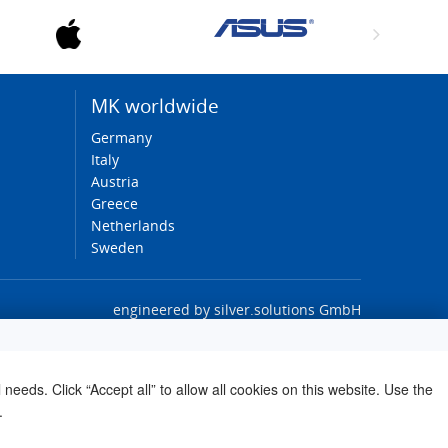
MK worldwide
Germany
Italy
Austria
Greece
Netherlands
Sweden
engineered by
silver.solutions GmbH
needs. Click “Accept all” to allow all cookies on this website. Use the
.