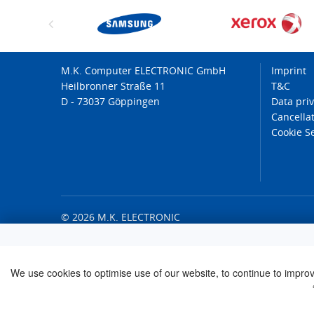
M.K. Computer ELECTRONIC GmbH
Imprint
Heilbronner Straße 11
T&C
D - 73037 Göppingen
Data pri
Cancellat
Cookie S
© 2026 M.K. ELECTRONIC
We use cookies to optimise use of our website, to continue to improve 