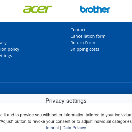
Contact
Cancellation form
vacy
Return Form
ion policy
Shipping costs
ettings
Privacy settings
it and to provide you with better information tailored to your individual 
“Adjust” button to revoke your consent or to adjust individual categories
Imprint
|
Data Privacy