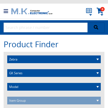
0
Product Finder