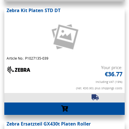
Zebra Kit Platen STD DT
Article No.: P1027135-039
Your price:
€36.77
Including VAT (19%)
(net. €30.90)
plus shippings costs
Zebra Ersatzteil GX430t Platen Roller