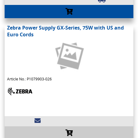
Zebra Power Supply GX-Series, 75W with US and
Euro Cords
Article No.: P1079903-026