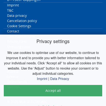
Imprint
T&C
Data privacy
Cancellation policy
Cookie Settings
Contact
Cancellation form
Privacy settings
Return Form
Shipping costs
We use cookies to optimise use of our website, to continue to
MK worldwide
improve it and to provide you with better information tailored to
Germany
your individual needs. Click “Accept all” to allow all cookies on this
Italy
website. Use the “Adjust” button to revoke your consent or to
Austria
adjust individual categories.
Greece
Imprint
|
Data Privacy
Netherlands
Sweden
Accept all
© 2026 M.K. ELECTRONIC