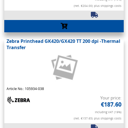
(net. €204.00)
plus shippings costs
Zebra Printhead GK420/GX420 TT 200 dpi -Thermal
Transfer
Article No.: 105934-038
Your price:
€187.60
Including VAT (19%)
(net. €157.65)
plus shippings costs