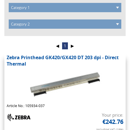
◀
1
▶
Zebra Printhead GK420/GX420 DT 203 dpi - Direct
Thermal
Article No.: 105934-037
Your price:
€242.76
Including VAT (19%)