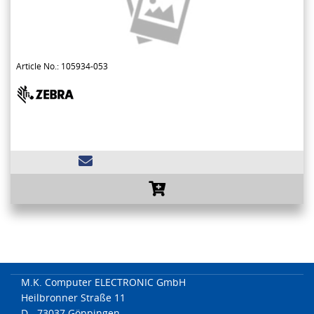
Article No.: 105934-053
M.K. Computer ELECTRONIC GmbH
Heilbronner Straße 11
D - 73037 Göppingen