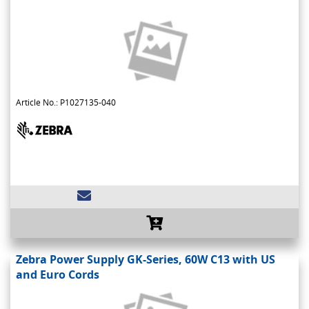
Article No.: P1027135-040
Zebra Power Supply GK-Series, 60W C13 with US
and Euro Cords