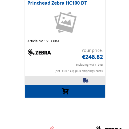
Printhead Zebra HC100 DT
Article No.: 61330M
Your price:
€246.82
Including VAT (19%)
(net. €207.41)
plus shippings costs