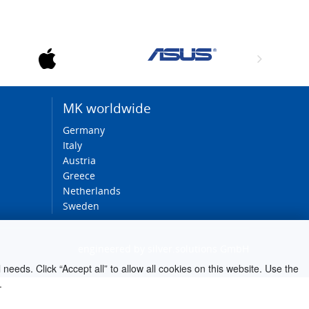
MK worldwide
Germany
Italy
Austria
Greece
Netherlands
Sweden
engineered by
silver.solutions GmbH
needs. Click “Accept all” to allow all cookies on this website. Use the
.