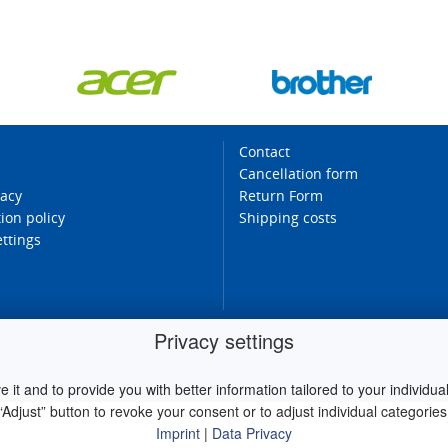
Contact
Cancellation form
vacy
Return Form
ion policy
Shipping costs
ettings
Privacy settings
it and to provide you with better information tailored to your individual 
“Adjust” button to revoke your consent or to adjust individual categories
Imprint
|
Data Privacy