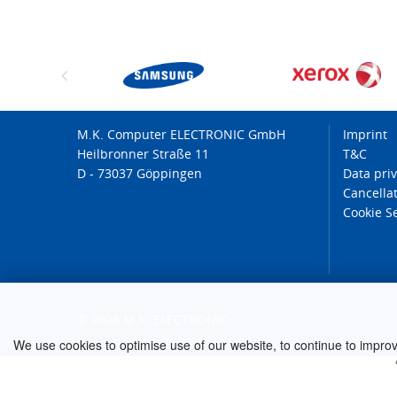
M.K. Computer ELECTRONIC GmbH
Imprint
Heilbronner Straße 11
T&C
D - 73037 Göppingen
Data pri
Cancellat
Cookie S
© 2026 M.K. ELECTRONIC
We use cookies to optimise use of our website, to continue to improve 