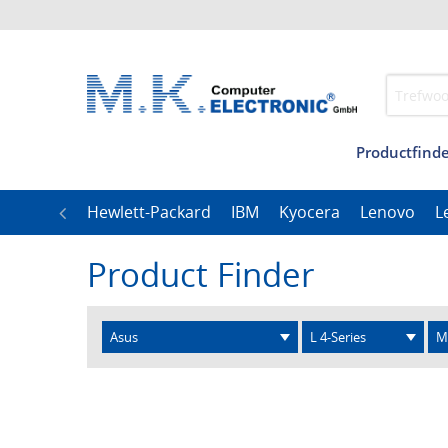
Productfinde
Management
Our
LG
Hewlett-Packard
IBM
Kyocera
Lenovo
L
Product Finder