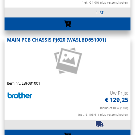
(net. € 1,00)
plus verzendkosten
1 st
MAIN PCB CHASSIS PJ620 (WASLBD651001)
Item nr.: LBF081001
Uw Prijs:
€ 129,25
Inclusief BTW (19%)
(net. € 108,61)
plus verzendkosten