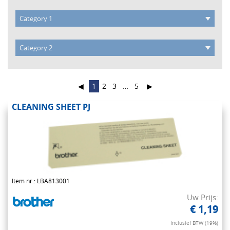
◀
1
2
3
…
5
▶
CLEANING SHEET PJ
Item nr.: LBA813001
Uw Prijs:
€ 1,19
Inclusief BTW (19%)