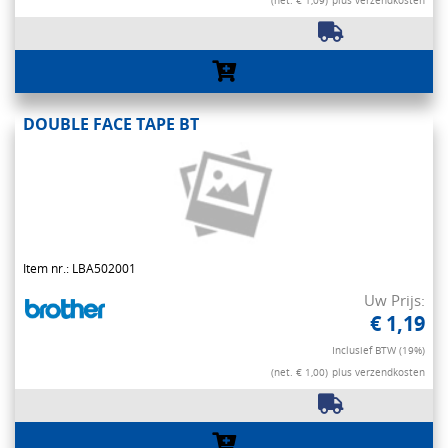
(net. € 1,09)
plus verzendkosten
DOUBLE FACE TAPE BT
Item nr.: LBA502001
Uw Prijs:
€ 1,19
Inclusief BTW (19%)
(net. € 1,00)
plus verzendkosten