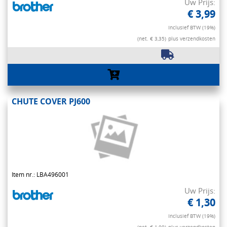
Uw Prijs:
€ 3,99
Inclusief BTW (19%)
(net. € 3,35)
plus verzendkosten
CHUTE COVER PJ600
Item nr.: LBA496001
Uw Prijs:
€ 1,30
Inclusief BTW (19%)