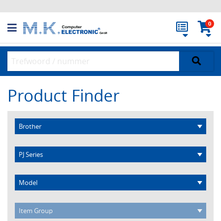
0
Product Finder