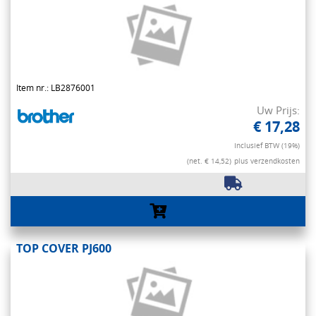
Item nr.: LB2876001
Uw Prijs:
€ 17,28
Inclusief BTW (19%)
(net. € 14,52)
plus verzendkosten
TOP COVER PJ600