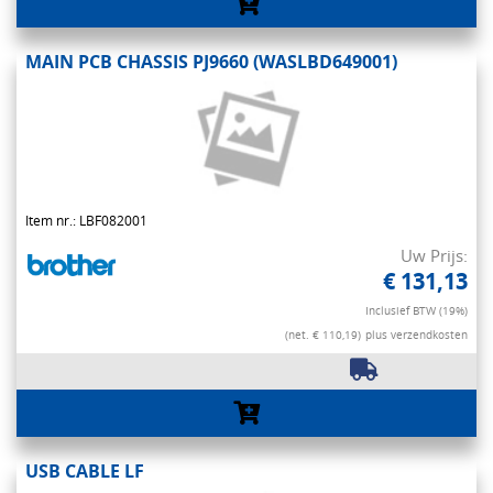
MAIN PCB CHASSIS PJ9660 (WASLBD649001)
Item nr.: LBF082001
Uw Prijs:
€ 131,13
Inclusief BTW (19%)
(net. € 110,19)
plus verzendkosten
USB CABLE LF