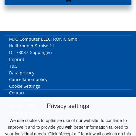
M.K. Computer ELECTRONIC GmbH
Heilbronner Straße 11
D - 73037 Göppingen
Imprint
T&C
Data privacy
Cancellation policy
Cookie Settings
Contact
Cancellation form
Privacy settings
Return Form
Shipping costs
We use cookies to optimise use of our website, to continue to
MK worldwide
improve it and to provide you with better information tailored to
Germany
your individual needs. Click “Accept all” to allow all cookies on this