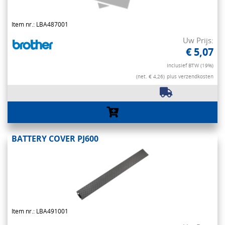
Item nr.: LBA487001
Uw Prijs:
€ 5,07
Inclusief BTW (19%)
(net. € 4,26)
plus verzendkosten
BATTERY COVER PJ600
Item nr.: LBA491001