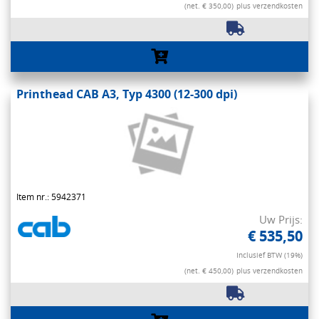
(net. € 350,00)
plus verzendkosten
Printhead CAB A3, Typ 4300 (12-300 dpi)
Item nr.: 5942371
Uw Prijs:
€ 535,50
Inclusief BTW (19%)
(net. € 450,00)
plus verzendkosten