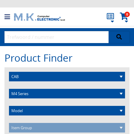
0
Product Finder