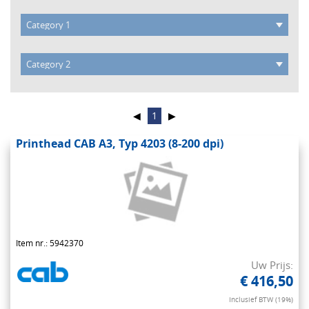
◀
1
▶
Printhead CAB A3, Typ 4203 (8-200 dpi)
Item nr.: 5942370
Uw Prijs:
€ 416,50
Inclusief BTW (19%)