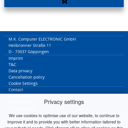
M.K. Computer ELECTRONIC GmbH
Heilbronner Straße 11
D - 73037 Göppingen
Imprint
T&C
Data privacy
Cancellation policy
Cookie Settings
Contact
Cancellation form
Privacy settings
Return Form
Shipping costs
We use cookies to optimise use of our website, to continue to
MK worldwide
improve it and to provide you with better information tailored to
Germany