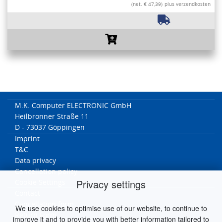
(net. € 47,39)
plus verzendkosten
M.K. Computer ELECTRONIC GmbH
Heilbronner Straße 11
D - 73037 Göppingen
Imprint
T&C
Data privacy
Cancellation policy
Privacy settings
Cookie Settings
Contact
Cancellation form
We use cookies to optimise use of our website, to continue to
Return Form
improve it and to provide you with better information tailored to