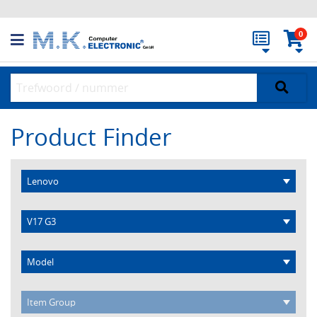
0
Product Finder