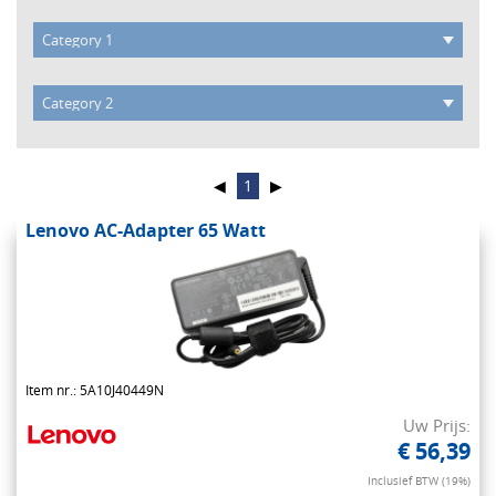
◀
1
▶
Lenovo AC-Adapter 65 Watt
Item nr.: 5A10J40449N
Uw Prijs:
€ 56,39
Inclusief BTW (19%)