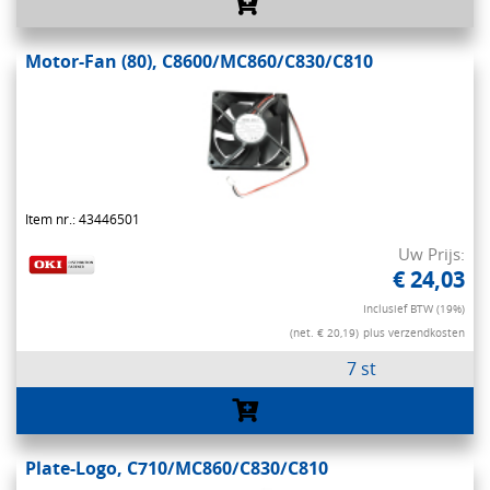
Motor-Fan (80), C8600/MC860/C830/C810
Item nr.: 43446501
Uw Prijs:
€ 24,03
Inclusief BTW (19%)
(net. € 20,19)
plus verzendkosten
7 st
Plate-Logo, C710/MC860/C830/C810