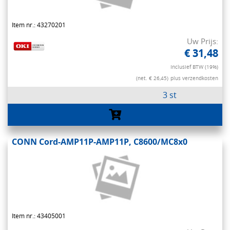
Item nr.: 43270201
Uw Prijs:
€ 31,48
Inclusief BTW (19%)
(net. € 26,45)
plus verzendkosten
3 st
CONN Cord-AMP11P-AMP11P, C8600/MC8x0
Item nr.: 43405001