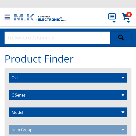
0
Product Finder