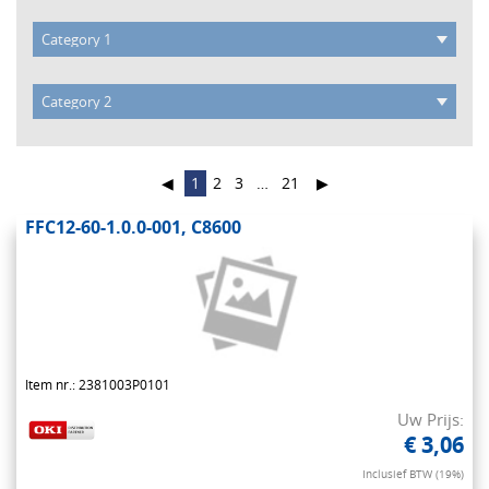
◀
1
2
3
…
21
▶
FFC12-60-1.0.0-001, C8600
Item nr.: 2381003P0101
Uw Prijs:
€ 3,06
Inclusief BTW (19%)