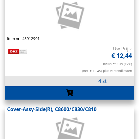
Item nr.: 43912901
Uw Prijs:
€ 12,44
Inclusief BTW (19%)
(net. € 10,45)
plus verzendkosten
4 st
Cover-Assy-Side(R), C8600/C830/C810