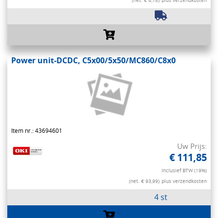
(net. € 8,78)
plus verzendkosten
Power unit-DCDC, C5x00/5x50/MC860/C8x0
Item nr.: 43694601
Uw Prijs:
€ 111,85
Inclusief BTW (19%)
(net. € 93,99)
plus verzendkosten
4 st