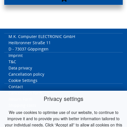
M.K. Computer ELECTRONIC GmbH
Heilbronner Straße 11
D - 73037 Göppingen
Imprint
T&C
Data privacy
Cancellation policy
Cookie Settings
Contact
Cancellation form
Privacy settings
Return Form
Shipping costs
We use cookies to optimise use of our website, to continue to
MK worldwide
improve it and to provide you with better information tailored to
Germany
your individual needs. Click “Accept all” to allow all cookies on this