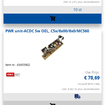
(net. € 2,57)
plus verzendkosten
10 st
PWR unit-ACDC Sw OEL, C5x/8x00/8x0/MC560
Item nr.: 43455902
Uw Prijs:
€ 78,69
Inclusief BTW (19%)
(net. € 66,13)
plus verzendkosten