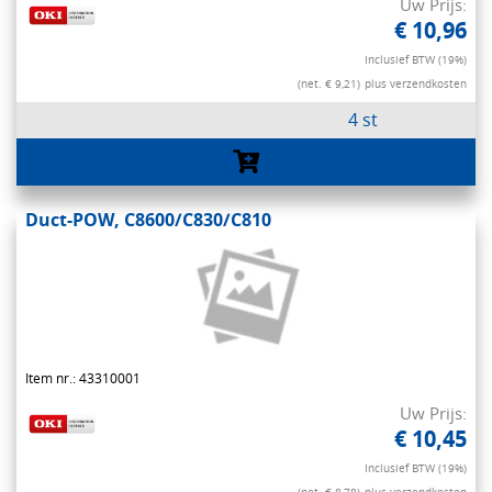
Uw Prijs:
€ 10,96
Inclusief BTW (19%)
(net. € 9,21)
plus verzendkosten
4 st
Duct-POW, C8600/C830/C810
Item nr.: 43310001
Uw Prijs:
€ 10,45
Inclusief BTW (19%)