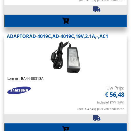
(net. € 1,53)
plus verzendkosten
ADAPTORAD-4019C,AD-4019C,19V,2.1A,-,AC1
Item nr.: BA44-00313A
Uw Prijs:
€ 56,48
Inclusief BTW (19%)
(net. € 47,46)
plus verzendkosten