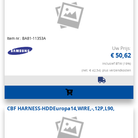
Item nr.: BA81-11353A
Uw Prijs:
€ 50,62
Inclusief BTW (19%)
(net. € 42,54)
plus verzendkosten
CBF HARNESS-HDDEuropa14,WIRE,-,12P,L90,