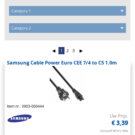
◀
1
2
3
▶
Samsung Cable Power Euro CEE 7/4 to C5 1.0m
Item nr.: 3903-000444
Uw Prijs:
€ 3,39
Inclusief BTW (19%)