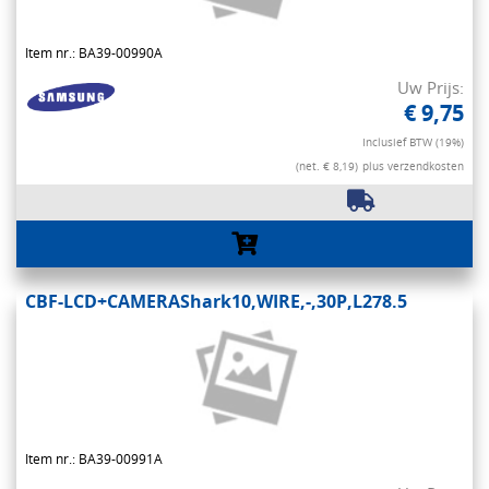
Item nr.: BA39-00990A
Uw Prijs:
€ 9,75
Inclusief BTW (19%)
(net. € 8,19)
plus verzendkosten
CBF-LCD+CAMERAShark10,WIRE,-,30P,L278.5
Item nr.: BA39-00991A