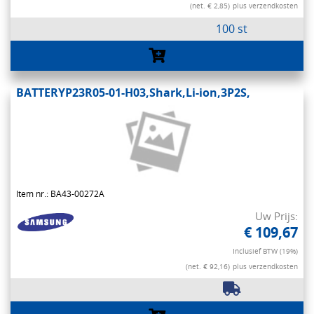
(net. € 2,85)
plus verzendkosten
100 st
BATTERYP23R05-01-H03,Shark,Li-ion,3P2S,
Item nr.: BA43-00272A
Uw Prijs:
€ 109,67
Inclusief BTW (19%)
(net. € 92,16)
plus verzendkosten