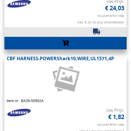
Uw Prijs:
€ 24,03
Inclusief BTW (19%)
(net. € 20,19)
plus verzendkosten
CBF HARNESS-POWERShark10,WIRE,UL1571,4P
Item nr.: BA39-00992A
Uw Prijs:
€ 1,82
Inclusief BTW (19%)