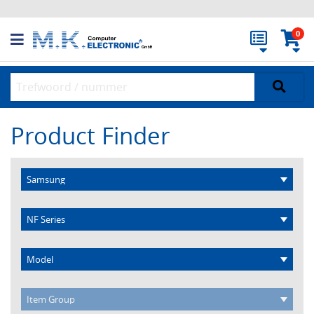
0
Product Finder