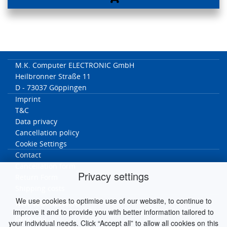
M.K. Computer ELECTRONIC GmbH
Heilbronner Straße 11
D - 73037 Göppingen
Imprint
T&C
Data privacy
Cancellation policy
Cookie Settings
Contact
Cancellation form
Privacy settings
Return Form
Shipping costs
We use cookies to optimise use of our website, to continue to
MK worldwide
improve it and to provide you with better information tailored to
Germany
your individual needs. Click “Accept all” to allow all cookies on this