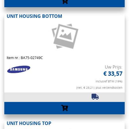
UNIT HOUSING BOTTOM
Item nr.: BA75-02749C
Uw Prijs:
€ 33,57
Inclusief BTW (19%)
(net. € 28,21)
plus verzendkosten
UNIT HOUSING TOP