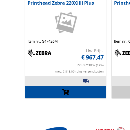
Printhead Zebra 220XiIII Plus
Printh
Item nr.: G47426M
Item nr.:
Uw Prijs:
€ 967,47
Inclusief BTW (19%)
(net. € 813,00)
plus verzendkosten