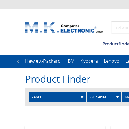
Productfinde
Management
Our
LG
Hewlett-Packard
IBM
Kyocera
Lenovo
L
Product Finder