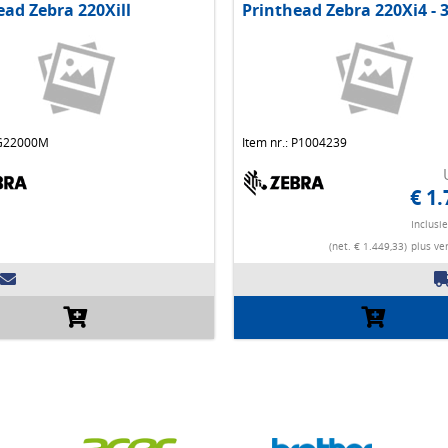
ead Zebra 220Xill
Printhead Zebra 220Xi4 - 
 G22000M
Item nr.: P1004239
€ 1.
Inclusi
(net. € 1.449,33)
plus ve