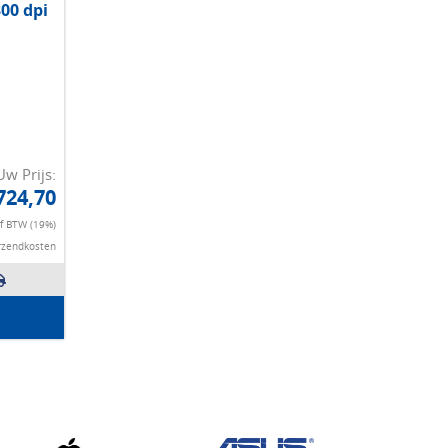
300 dpi
Uw Prijs:
724,70
ef BTW (19%)
rzendkosten