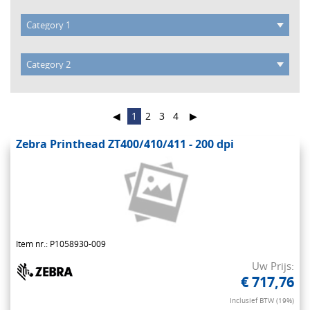
◀
1
2
3
4
▶
Zebra Printhead ZT400/410/411 - 200 dpi
Item nr.: P1058930-009
Uw Prijs:
€ 717,76
Inclusief BTW (19%)