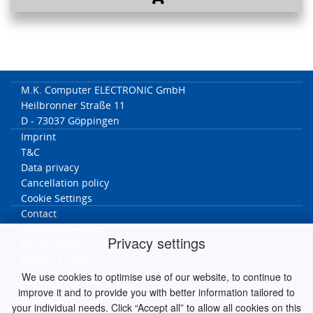
M.K. Computer ELECTRONIC GmbH
Heilbronner Straße 11
D - 73037 Göppingen
Imprint
T&C
Data privacy
Cancellation policy
Cookie Settings
Contact
Cancellation form
Privacy settings
Return Form
Shipping costs
We use cookies to optimise use of our website, to continue to
MK worldwide
improve it and to provide you with better information tailored to
Germany
your individual needs. Click “Accept all” to allow all cookies on this