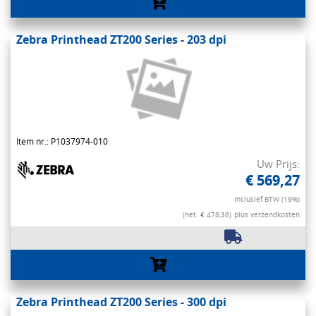
Zebra Printhead ZT200 Series - 203 dpi
Item nr.: P1037974-010
Uw Prijs:
€ 569,27
Inclusief BTW (19%)
(net. € 478,38)
plus verzendkosten
Zebra Printhead ZT200 Series - 300 dpi