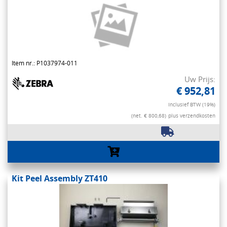
Item nr.: P1037974-011
Uw Prijs:
€ 952,81
Inclusief BTW (19%)
(net. € 800,68)
plus verzendkosten
Kit Peel Assembly ZT410