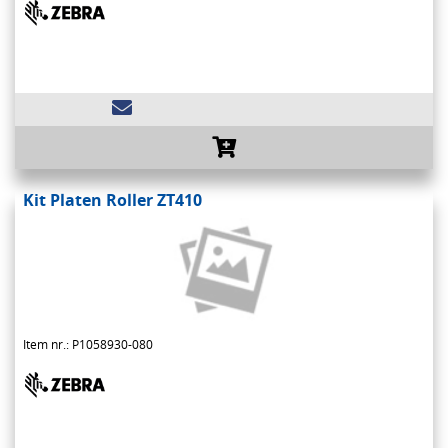
Kit Platen Roller ZT410
Item nr.: P1058930-080