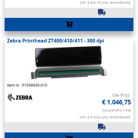
(net. € 603,16)
plus verzendkosten
Zebra Printhead ZT400/410/411 - 300 dpi
Item nr.: P1058930-010
Uw Prijs:
€ 1.046,75
Inclusief BTW (19%)
(net. € 879,62)
plus verzendkosten