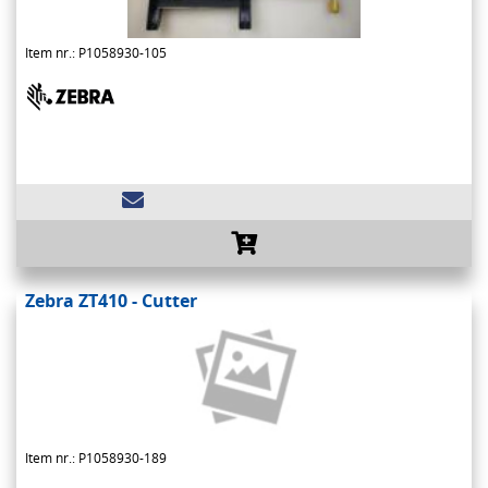
Item nr.: P1058930-105
Zebra ZT410 - Cutter
Item nr.: P1058930-189