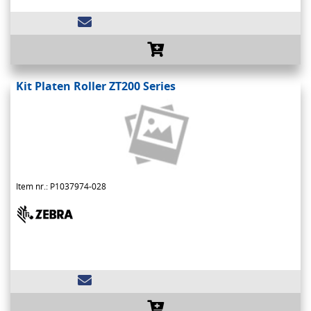
Kit Platen Roller ZT200 Series
Item nr.: P1037974-028