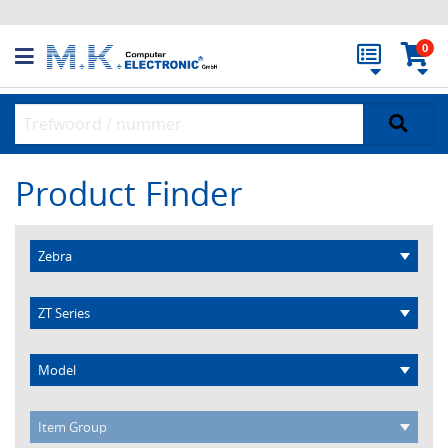
0
Product Finder