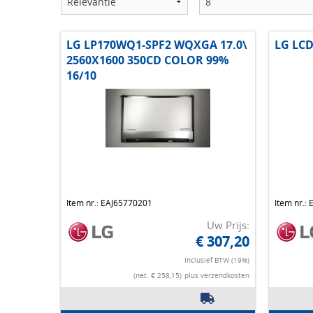
LG LP170WQ1-SPF2 WQXGA 17.0\
LG LCD
2560X1600 350CD COLOR 99%
16/10
Item nr.: EAJ65770201
Item nr.:
Uw Prijs:
€ 307,20
Inclusief BTW (19%)
(net. € 258,15)
plus verzendkosten