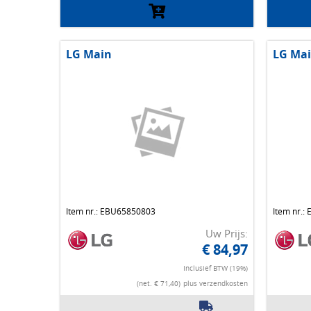
LG Main
LG Ma
Item nr.: EBU65850803
Item nr.:
Uw Prijs:
€ 84,97
Inclusief BTW (19%)
(net. € 71,40)
plus verzendkosten