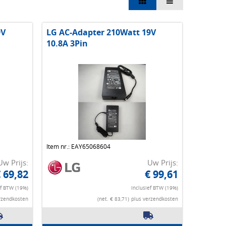
9V
LG AC-Adapter 210Watt 19V
10.8A 3Pin
Item nr.: EAY65068604
Uw Prijs:
Uw Prijs:
 69,82
€ 99,61
ef BTW (19%)
Inclusief BTW (19%)
rzendkosten
(net. € 83,71)
plus verzendkosten