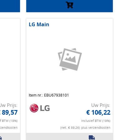
LG Main
Item nr.: EBU67938101
Uw Prijs:
Uw Prijs:
 89,57
€ 106,22
ef BTW (19%)
Inclusief BTW (19%)
rzendkosten
(net. € 89,26)
plus verzendkosten