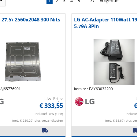
1
2
3
4
5
...
77
Volgende
 27.5\ 2560x2048 300 Nits
LG AC-Adapter 110Watt 1
5.79A 3Pin
 EAJ65776901
Item nr.: EAY63032209
Uw Prijs:
€ 333,55
€
Inclusief BTW (19%)
Inclusi
(net. € 280,29)
plus verzendkosten
(net. € 58,67)
plus ve