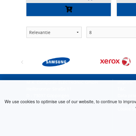
M.K. Computer ELECTRONIC GmbH
Imprint
Heilbronner Straße 11
T&C
D - 73037 Göppingen
Data pri
We use cookies to optimise use of our website, to continue to improve 
Cancellat
Cookie S