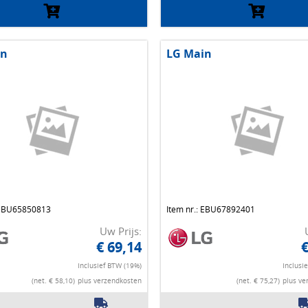
in
LG Main
 EBU65850813
Item nr.: EBU67892401
Uw Prijs:
€ 69,14
€
Inclusief BTW (19%)
Inclusi
(net. € 58,10)
plus verzendkosten
(net. € 75,27)
plus ve