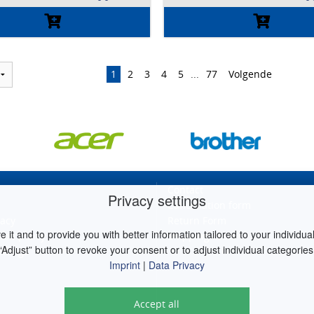
1
2
3
4
5
...
77
Volgende
Contact
Privacy settings
Cancellation form
vacy
Return Form
it and to provide you with better information tailored to your individual 
ion policy
Shipping costs
“Adjust” button to revoke your consent or to adjust individual categories
ettings
Imprint
|
Data Privacy
Accept all