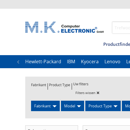
Productfinde
Management
Our
LG
Hewlett-Packard
IBM
Kyocera
Lenovo
L
Uw filters
Fabrikant
Product Type
×
Filters wissen
Fabrikant
Model
Product Type
Mo