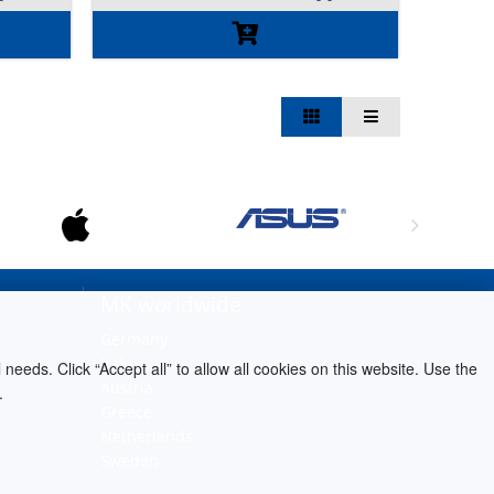
MK worldwide
Germany
Italy
needs. Click “Accept all” to allow all cookies on this website. Use the
Austria
.
Greece
Netherlands
Sweden