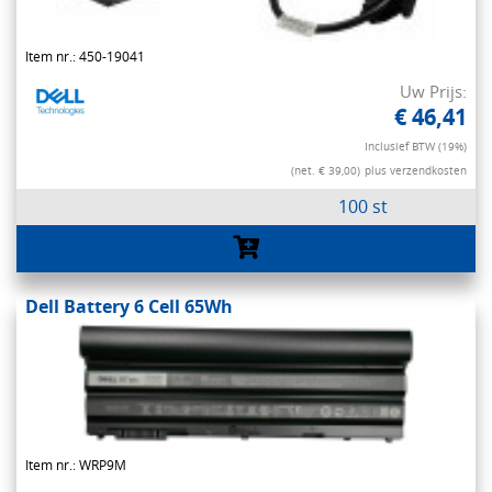
Item nr.: 450-19041
Uw Prijs:
€ 46,41
Inclusief BTW (19%)
(net. € 39,00)
plus verzendkosten
100 st
Dell Battery 6 Cell 65Wh
Item nr.: WRP9M