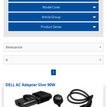
Model Code
Article Group
Product Series
1
DELL AC Adapter Slim 90W