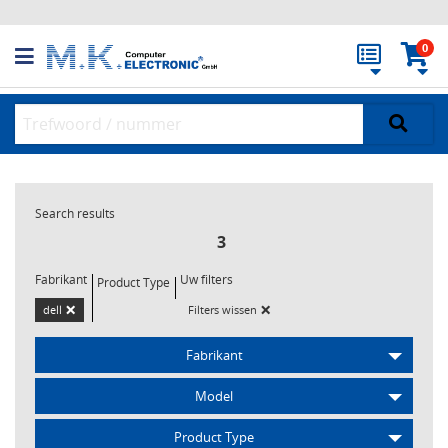
0
Search results
3
Fabrikant
Uw filters
Product Type
×
×
dell
Filters wissen
Fabrikant
Model
Product Type