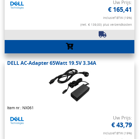
Uw Prijs:
€ 165,41
Inclusief BTW (19%)
(net. € 139,00)
plus verzendkosten
DELL AC-Adapter 65Watt 19.5V 3.34A
Item nr.: NX061
Uw Prijs:
€ 43,79
Inclusief BTW (19%)