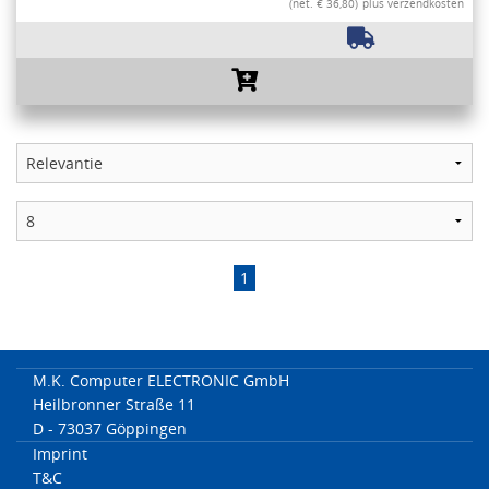
(net. € 36,80)
plus verzendkosten
1
M.K. Computer ELECTRONIC GmbH
Heilbronner Straße 11
D - 73037 Göppingen
Imprint
T&C