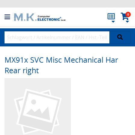
0
MX91x SVC Misc Mechanical Har
Rear right