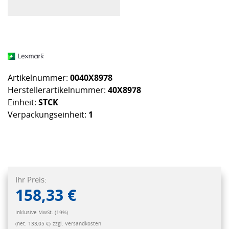
Artikelnummer:
0040X8978
Herstellerartikelnummer:
40X8978
Einheit:
STCK
Verpackungseinheit:
1
Ihr Preis:
158,33 €
Inklusive MwSt. (19%)
(net. 133,05 €)
zzgl. Versandkosten