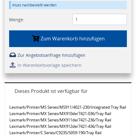
muss nachbestellt werden
Menge:
Zum Warenkorb hinzufügen
Zur Angebotsanfrage hinzufügen
In Warenkorbvorlage speichern
Dieses Produkt ist verfügbar für
Lexmark/Printer/MS Series/MS911/4021-230/Integrated Tray Rail
Lexmark/Printer/MX Series/MX910de/7421-036/Tray Rail
Lexmark/Printer/MX Series/MX911de/7421-236/Tray Rail
Lexmark/Printer/MX Series/MX912de/7421-436/Tray Rail
Lexmark/Printer/C Series/C9235/5059-190/Tray Rail