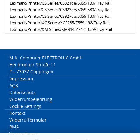
Lexmark/Printer/CS Series/CS921de/5059-130/Tray Rail
Lexmark/Printer/CS Series/CS923de/5059-530/Tray Rail
Lexmark/Printer/CS Series/CS927de/5059-130/Tray Rail
Lexmark/Printer/XC Series/XC9235/7559-198/Tray Rail
Lexmark/Printer/XM Series/XM9145/7421-039/Tray Rail
Lexmark/Printer/CX Series/CX920de/7559-078/Tray Rail
Lexmark/Printer/CX Series/CX921de/7559-178/Tray Rail
Lexmark/Printer/CX Series/CX922de/7559-378/Tray Rail
Lexmark/Printer/XC Series/XC9255/7559-598/Tray Rail
M.K. Computer ELECTRONIC GmbH
Lexmark/Printer/CX Series/CX923dte/7559-578/Tray Rail
Heilbronner Straße 11
Lexmark/Printer/CX Series/CX923dxe/7559-578/Tray Rail
D - 73037 Göppingen
Lexmark/Printer/CX Series/CX924dte/7559-778/Tray Rail
Impressum
Lexmark/Printer/CX Series/CX924dxe/7559-778/Tray Rail
AGB
Lexmark/Printer/XM Series/XM9155/7421-239/Tray Rail
Datenschutz
Lexmark/Printer/XC Series/XC9225de/7559-098/Tray Rail
Widerrufsbelehrung
Lexmark/Printer/XM Series/XM9165/7421-439/Tray Rail
Cookie Settings
Lexmark/Printer/XC Series/XC9245/7559-398/Tray Rail
Kontakt
Lexmark/Printer/XC Series/XC9265/7559-798/Tray Rail
Widerrufformular
RMA
Versandkosten