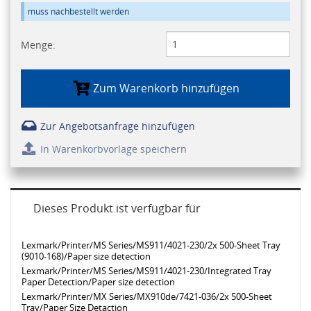
muss nachbestellt werden
Menge:
Zum Warenkorb hinzufügen
Zur Angebotsanfrage hinzufügen
In Warenkorbvorlage speichern
Dieses Produkt ist verfügbar für
Lexmark/Printer/MS Series/MS911/4021-230/2x 500-Sheet Tray
(9010-168)/Paper size detection
Lexmark/Printer/MS Series/MS911/4021-230/Integrated Tray
Paper Detection/Paper size detection
Lexmark/Printer/MX Series/MX910de/7421-036/2x 500-Sheet
Tray/Paper Size Detaction