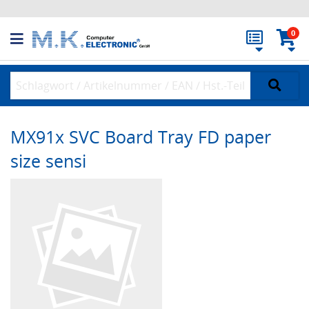
0
MX91x SVC Board Tray FD paper
size sensi