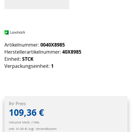
Artikelnummer:
0040X8985
Herstellerartikelnummer:
40X8985
Einheit:
STCK
Verpackungseinheit:
1
Ihr Preis:
109,36 €
Inklusive MwSt. (19%)
(net. 91,90 €)
zzgl. Versandkosten