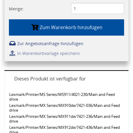
Menge:
Zum Warenkorb hinzufügen
Zur Angebotsanfrage hinzufügen
In Warenkorbvorlage speichern
Dieses Produkt ist verfügbar für
Lexmark/Printer/MS Series/MS911/4021-230/Main and Feed
drive
Lexmark/Printer/MX Series/MX910de/7421-036/Main and Feed
drive
Lexmark/Printer/MX Series/MX911de/7421-236/Main and Feed
drive
Lexmark/Printer/MX Series/MX912de/7421-436/Main and Feed
drive