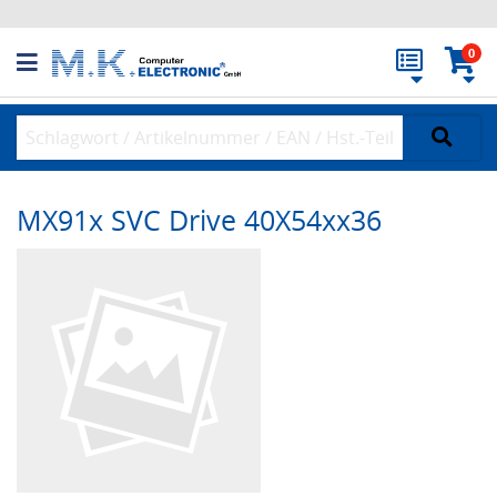
0
MX91x SVC Drive 40X54xx36