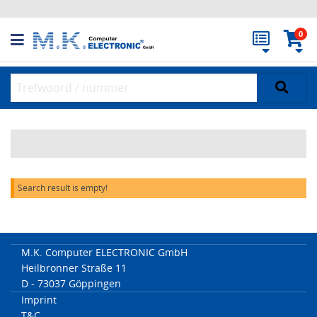
0
Search result is empty!
M.K. Computer ELECTRONIC GmbH
Heilbronner Straße 11
D - 73037 Göppingen
Imprint
T&C