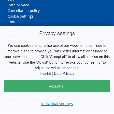
Data privacy
Cancellation policy
Cookie Settings
Contact
Cancellation form
Privacy settings
Return Form
Shipping costs
MK worldwide
We use cookies to optimise use of our website, to continue to
improve it and to provide you with better information tailored to
Germany
your individual needs. Click “Accept all” to allow all cookies on this
Italy
website. Use the “Adjust” button to revoke your consent or to
Austria
adjust individual categories.
Greece
Imprint
|
Data Privacy
Netherlands
Sweden
Accept all
© 2026 M.K. ELECTRONIC
engineered by
silver.solutions GmbH
Individual settings