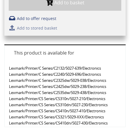
Add to basket
Add to offer request
Add to stored basket
This product is available for
Lexmark/Printer/C Series/C2132/5027-639/Electronics
Lexmark/Printer/C Series/C2240/5029-696/Electronics
Lexmark/Printer/C Series/C2325dw/5029-038/Electronics
Lexmark/Printer/C Series/C2425dw/5029-238/Electronics
Lexmark/Printer/C Series/C2535dw/5029-438/Electronics
Lexmark/Printer/CS Series/CS310n/5027-210/Electronics
Lexmark/Printer/CS Series/CS310dn/5027-230/Electronics
Lexmark/Printer/CS Series/CS410n/5027-410/Electronics
Lexmark/Printer/CS Series/CS321/5029-XXX/Electronics
Lexmark/Printer/CS Series/CS410dn/5027-430/Electronics
Lexmark/Printer/CS Series/CS317dn/5027-230/Electronics