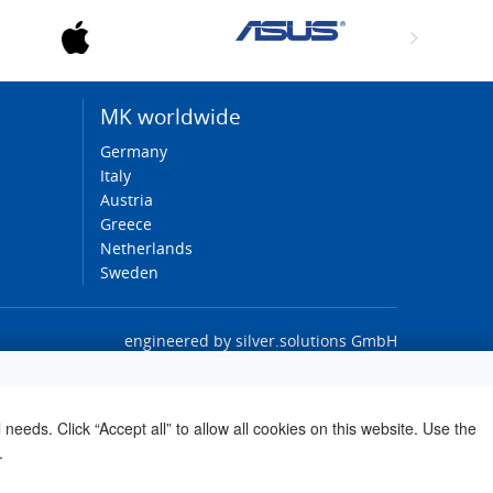
MK worldwide
Germany
Italy
Austria
Greece
Netherlands
Sweden
engineered by
silver.solutions GmbH
needs. Click “Accept all” to allow all cookies on this website. Use the
.