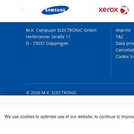
M.K. Computer ELECTRONIC GmbH
Imprint
Heilbronner Straße 11
T&C
D - 73037 Göppingen
Data pri
Cancellat
Cookie S
© 2026 M.K. ELECTRONIC
We use cookies to optimise use of our website, to continue to improve 