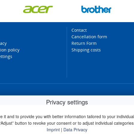
Contact
Cancellation form
vacy
Return Form
ion policy
Shipping costs
ettings
Privacy settings
it and to provide you with better information tailored to your individual 
“Adjust” button to revoke your consent or to adjust individual categories
Imprint
|
Data Privacy