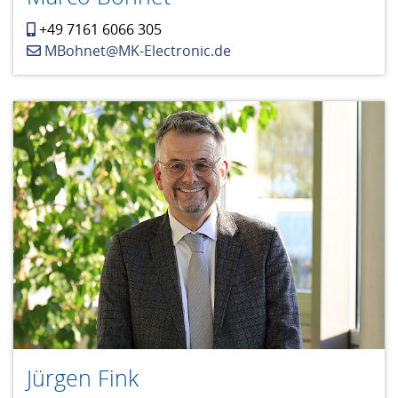
+49 7161 6066 305
MBohnet@MK-Electronic.de
Jürgen Fink