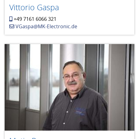
Vittorio Gaspa
+49 7161 6066 321
VGaspa@MK-Electronic.de