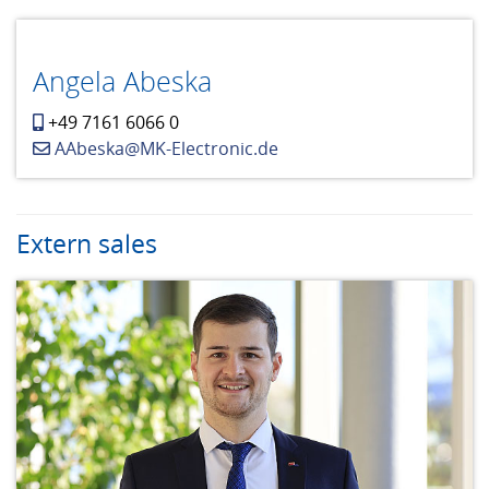
Angela Abeska
+49 7161 6066 0
AAbeska@MK-Electronic.de
Extern sales