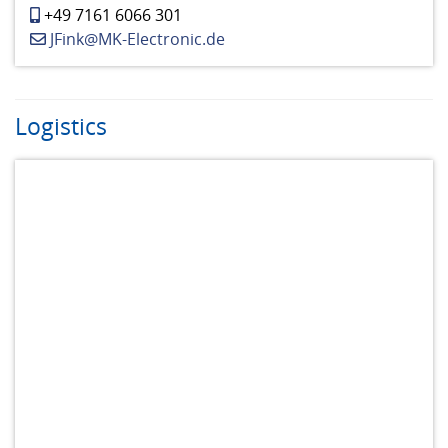
+49 7161 6066 301
JFink@MK-Electronic.de
Logistics