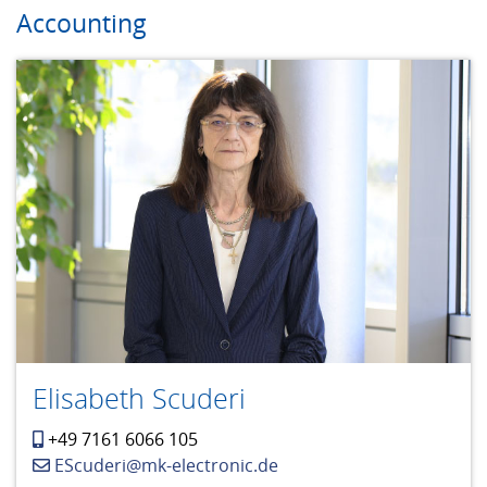
Accounting
Elisabeth Scuderi
+49 7161 6066 105
EScuderi@mk-electronic.de