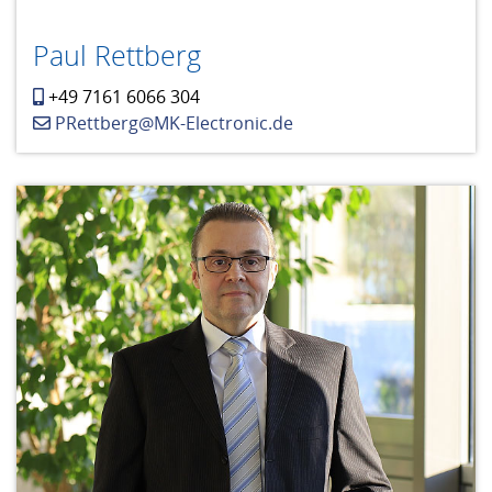
Paul Rettberg
+49 7161 6066 304
PRettberg@MK-Electronic.de