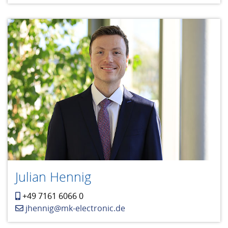
Julian Hennig
+49 7161 6066 0
jhennig@mk-electronic.de