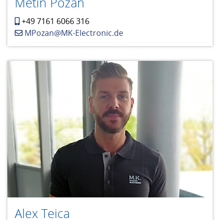
Metin Pozan
+49 7161 6066 316
MPozan@MK-Electronic.de
Alex Teica