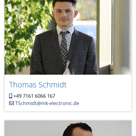
Thomas Schmidt
+49 7161 6066 167
TSchmidt@mk-electronic.de