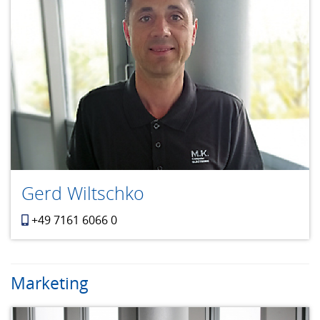
Gerd Wiltschko
+49 7161 6066 0
Marketing