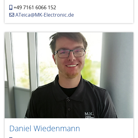
+49 7161 6066 152
ATeica@MK-Electronic.de
Daniel Wiedenmann