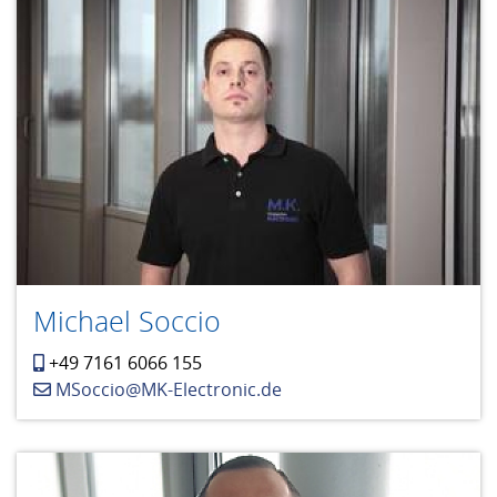
Michael Soccio
+49 7161 6066 155
MSoccio@MK-Electronic.de