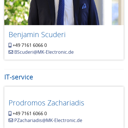
Benjamin Scuderi
+49 7161 6066 0
BScuderi@MK-Electronic.de
IT-service
Prodromos Zachariadis
+49 7161 6066 0
PZachariadis@MK-Electronic.de