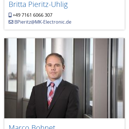
Britta Pieritz-Uhlig
+49 7161 6066 307
BPieritz@MK-Electronic.de
Marco Bohnet