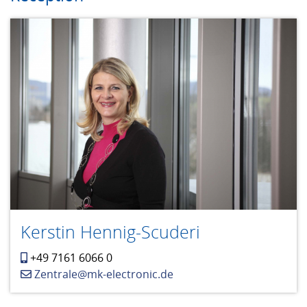
Kerstin Hennig-Scuderi
+49 7161 6066 0
Zentrale@mk-electronic.de