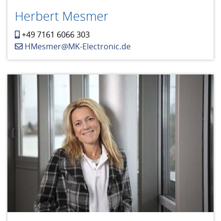
Herbert Mesmer
+49 7161 6066 303
HMesmer@MK-Electronic.de