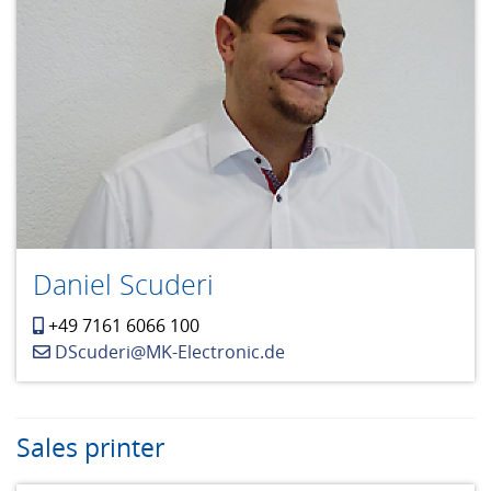
Daniel Scuderi
+49 7161 6066 100
DScuderi@MK-Electronic.de
Sales printer