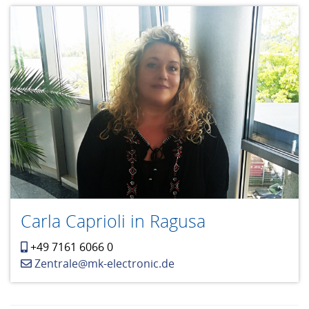
Carla Caprioli in Ragusa
+49 7161 6066 0
Zentrale@mk-electronic.de