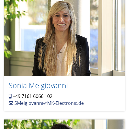
Sonia Melgiovanni
+49 7161 6066 102
SMelgiovanni@MK-Electronic.de