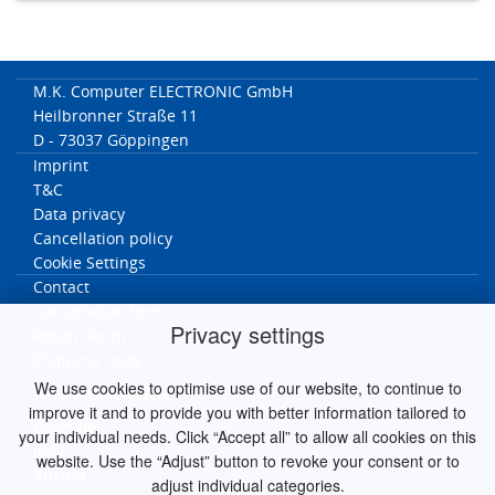
M.K. Computer ELECTRONIC GmbH
Heilbronner Straße 11
D - 73037 Göppingen
Imprint
T&C
Data privacy
Cancellation policy
Cookie Settings
Contact
Cancellation form
Privacy settings
Return Form
Shipping costs
We use cookies to optimise use of our website, to continue to
MK worldwide
improve it and to provide you with better information tailored to
Germany
your individual needs. Click “Accept all” to allow all cookies on this
Italy
website. Use the “Adjust” button to revoke your consent or to
Austria
adjust individual categories.