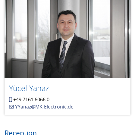
Yücel Yanaz
+49 7161 6066 0
YYanaz@MK-Electronic.de
Reception