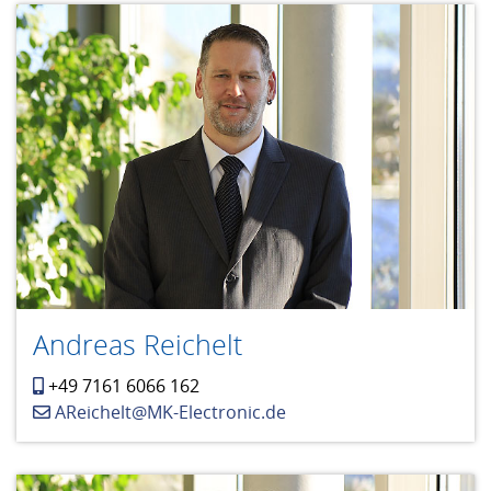
Andreas Reichelt
+49 7161 6066 162
AReichelt@MK-Electronic.de