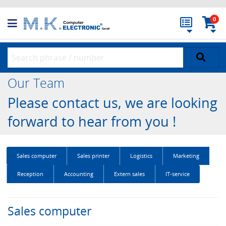
0
Our Team
Please contact us, we are looking
forward to hear from you !
Sales computer
Sales printer
Logistics
Marketing
Reception
Accounting
Extern sales
IT-service
Sales computer