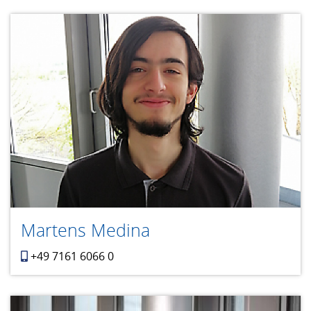
Martens Medina
+49 7161 6066 0