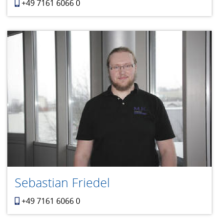
+49 7161 6066 0
Sebastian Friedel
+49 7161 6066 0