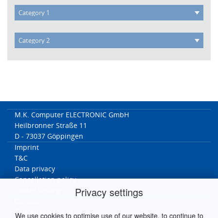
M.K. Computer ELECTRONIC GmbH
Heilbronner Straße 11
D - 73037 Göppingen
Imprint
T&C
Data privacy
Cancellation policy
Privacy settings
Cookie Settings
Contact
Cancellation form
We use cookies to optimise use of our website, to continue to