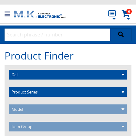
0
Product Finder