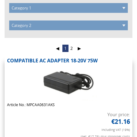
◀
1
2
▶
COMPATIBLE AC ADAPTER 18-20V 75W
Article No.: MPCAA0631AKS
Your price:
€21.16
Including VAT (19%)
(net. €17.78)
plus shippings costs