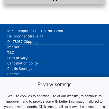
M.K. Computer ELECTRONIC GmbH
Heilbronner Straße 11
D - 73037 Göppingen
Imprint
T&C
Data privacy
Cancellation policy
Cookie Settings
Contact
Cancellation form
Privacy settings
Return Form
Shipping costs
We use cookies to optimise use of our website, to continue to
MK worldwide
improve it and to provide you with better information tailored to
Germany
your individual needs. Click “Accept all” to allow all cookies on this