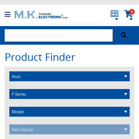
0
Product Finder