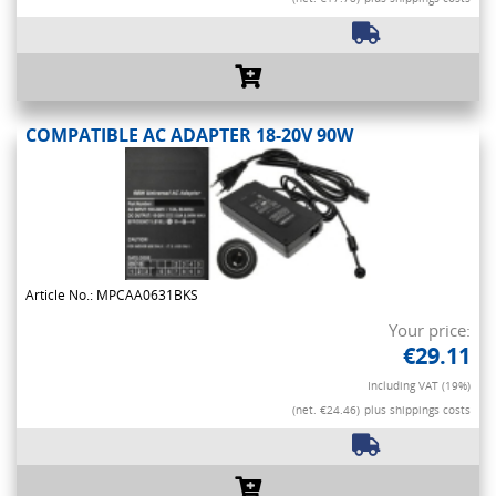
COMPATIBLE AC ADAPTER 18-20V 90W
Article No.: MPCAA0631BKS
Your price:
€29.11
Including VAT (19%)
(net. €24.46)
plus shippings costs